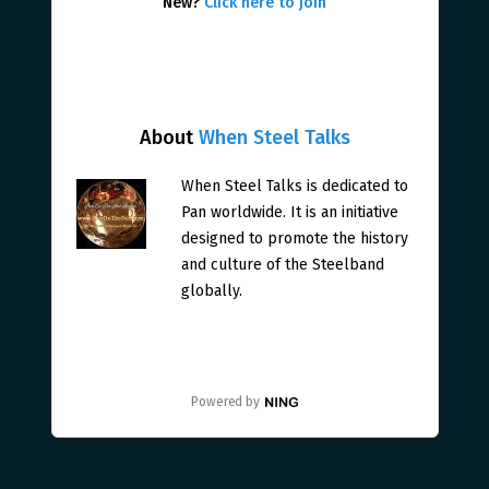
New?
Click here to join
About
When Steel Talks
When Steel Talks is dedicated to
Pan worldwide. It is an initiative
designed to promote the history
and culture of the Steelband
globally.
Powered by