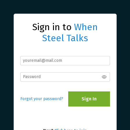
Sign in to
When
Steel Talks
Sign In
Forgot your password?