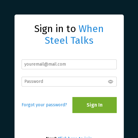
Sign in to
When
Steel Talks
Sign In
Forgot your password?