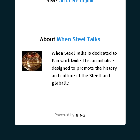
New?
Click here to join
About
When Steel Talks
When Steel Talks is dedicated to
Pan worldwide. It is an initiative
designed to promote the history
and culture of the Steelband
globally.
Powered by