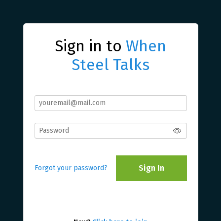
Sign in to
When
Steel Talks
Sign In
Forgot your password?