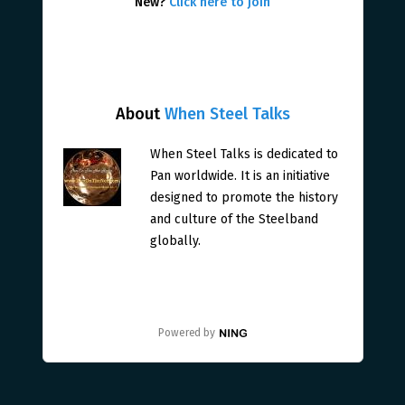
New?
Click here to join
About
When Steel Talks
When Steel Talks is dedicated to
Pan worldwide. It is an initiative
designed to promote the history
and culture of the Steelband
globally.
Powered by