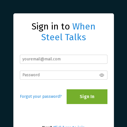
Sign in to
When
Steel Talks
Sign In
Forgot your password?