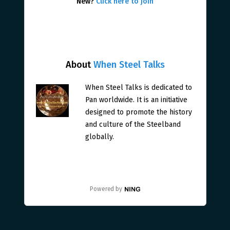
New?
Click here to join
About
When Steel Talks
When Steel Talks is dedicated to
Pan worldwide. It is an initiative
designed to promote the history
and culture of the Steelband
globally.
Powered by