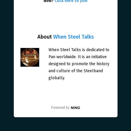
New?
Click here to join
About
When Steel Talks
When Steel Talks is dedicated to
Pan worldwide. It is an initiative
designed to promote the history
and culture of the Steelband
globally.
Powered by