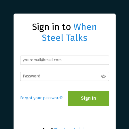
Sign in to
When
Steel Talks
Sign In
Forgot your password?