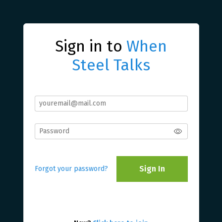
Sign in to
When
Steel Talks
Sign In
Forgot your password?