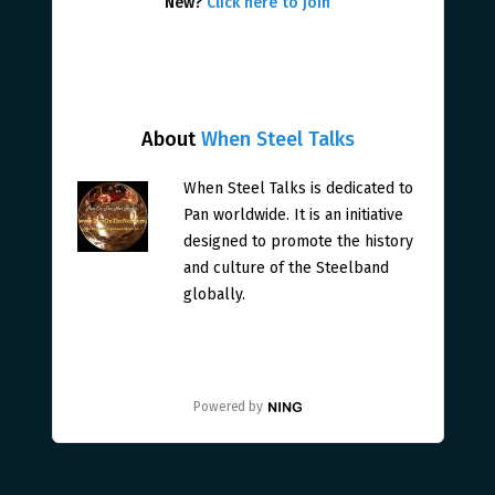
New?
Click here to join
About
When Steel Talks
When Steel Talks is dedicated to
Pan worldwide. It is an initiative
designed to promote the history
and culture of the Steelband
globally.
Powered by