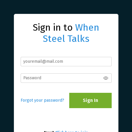
Sign in to
When
Steel Talks
Sign In
Forgot your password?