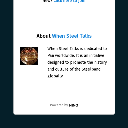
New?
Click here to join
About
When Steel Talks
When Steel Talks is dedicated to
Pan worldwide. It is an initiative
designed to promote the history
and culture of the Steelband
globally.
Powered by