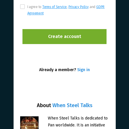
I agree to
Terms of Service
,
Privacy Policy
and
GDPR
Agreement
Already a member?
Sign in
About
When Steel Talks
When Steel Talks is dedicated to
Pan worldwide. It is an initiative