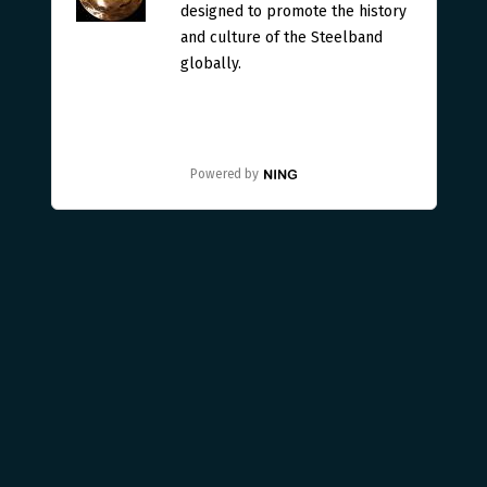
designed to promote the history
and culture of the Steelband
globally.
Powered by