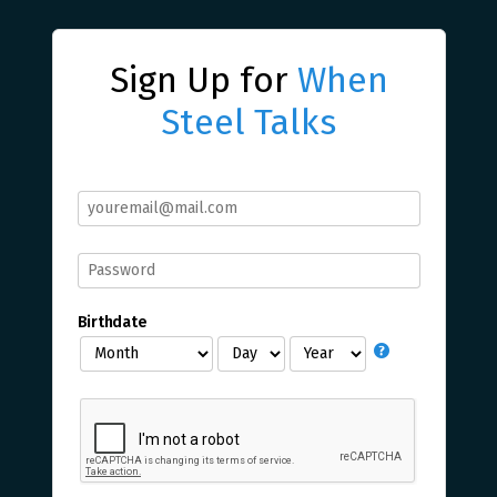
Sign Up for
When
Steel Talks
Birthdate