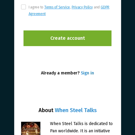
I agree to
Terms of Service
,
Privacy Policy
and
GDPR
Agreement
Already a member?
Sign in
About
When Steel Talks
When Steel Talks is dedicated to
Pan worldwide. It is an initiative