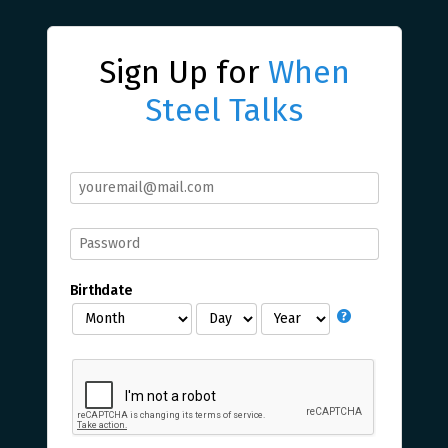
Sign Up for
When
Steel Talks
Birthdate