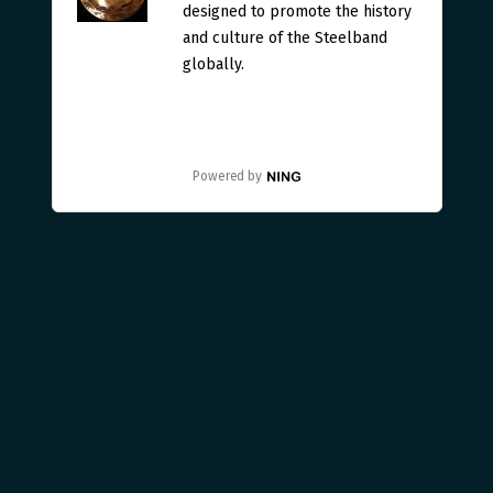
designed to promote the history
and culture of the Steelband
globally.
Powered by