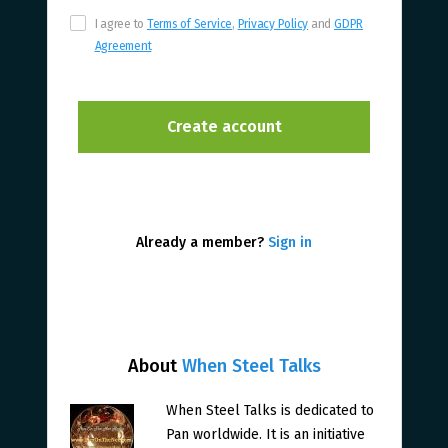
I agree to
Terms of Service
,
Privacy Policy
and
GDPR
Agreement
Already a member?
Sign in
About
When Steel Talks
When Steel Talks is dedicated to
Pan worldwide. It is an initiative