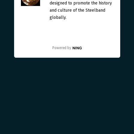
designed to promote the history
and culture of the Steelband
globally.
Powered by