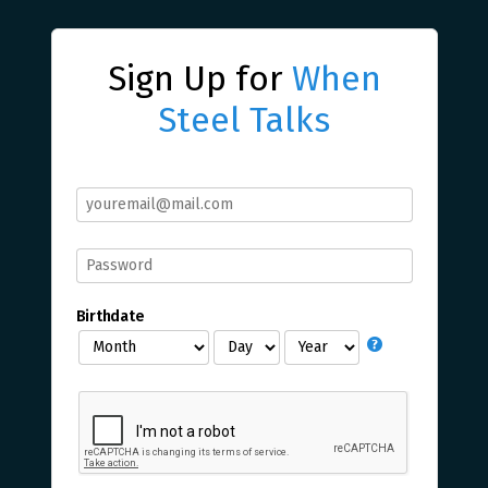
Sign Up for
When
Steel Talks
Birthdate