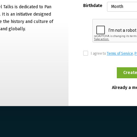
Birthdate
 Talks is dedicated to Pan
It is an initiative designed
 the history and culture of
and globally.
I agree to
Terms of Service
,
P
Already a 