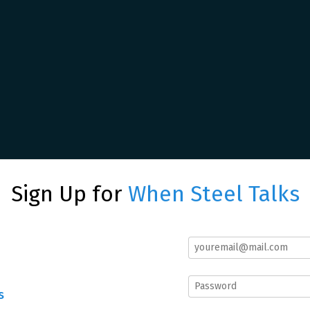
Sign Up for
When Steel Talks
s