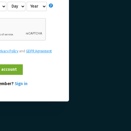
rivacy Policy
and
GDPR Agreement
member?
Sign in