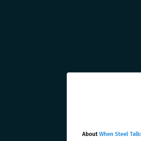
About
When Steel Talk