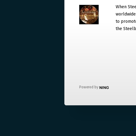
When Steel
worldwide. 
to promote
the Steelb
Powered by