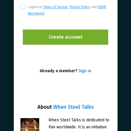
I agree to
Terms of Service
,
Privacy Policy
and
GDPR
Agreement
Already a member?
Sign in
About
When Steel Talks
When Steel Talks is dedicated to
Pan worldwide. It is an initiative