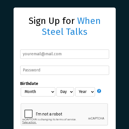
Sign Up for
When
Steel Talks
Birthdate