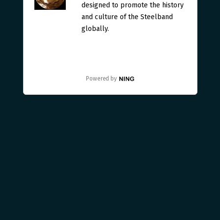
designed to promote the history
and culture of the Steelband
globally.
Powered by