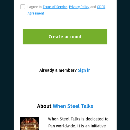
I agree to
Terms of Service
,
Privacy Policy
and
GDPR
Agreement
Already a member?
Sign in
About
When Steel Talks
When Steel Talks is dedicated to
Pan worldwide. It is an initiative