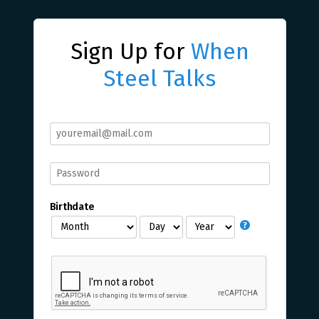
Sign Up for
When
Steel Talks
Birthdate