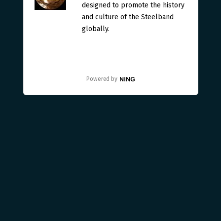
designed to promote the history
and culture of the Steelband
globally.
Powered by