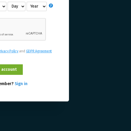
rivacy Policy
and
GDPR Agreement
member?
Sign in