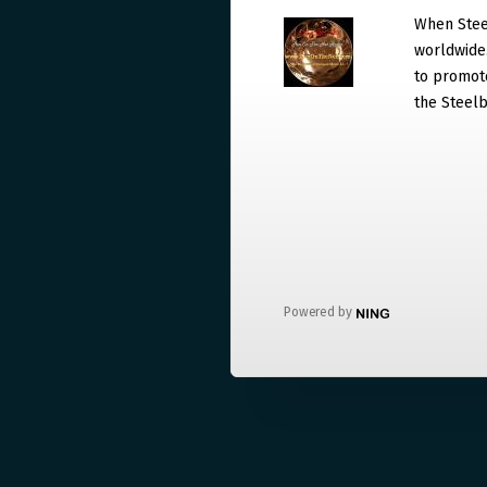
When Steel
worldwide. 
to promote
the Steelb
Powered by