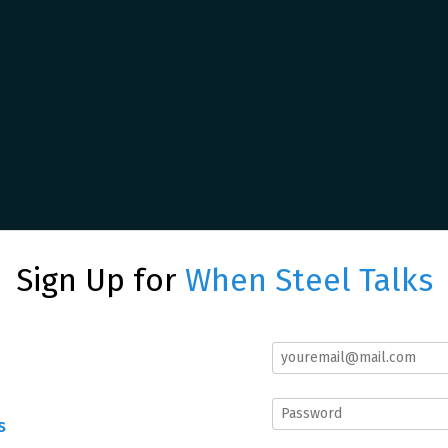
Sign Up for
When Steel Talks
s