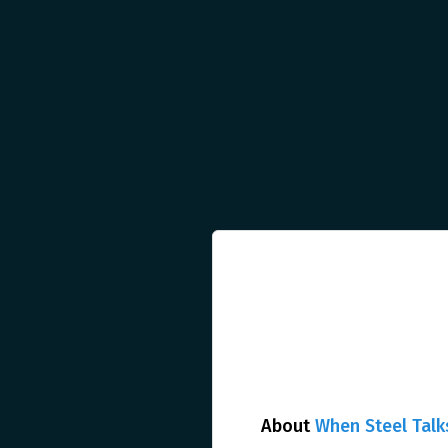
About
When Steel Talk