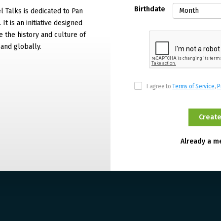
Birthdate
 Talks is dedicated to Pan
It is an initiative designed
 the history and culture of
and globally.
I agree to
Terms of Service
,
P
Already a 