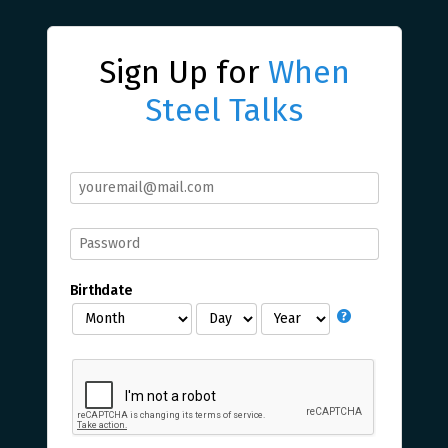
Sign Up for
When
Steel Talks
Birthdate