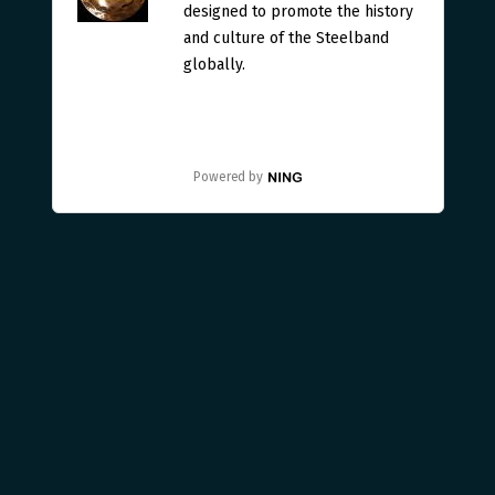
designed to promote the history
and culture of the Steelband
globally.
Powered by