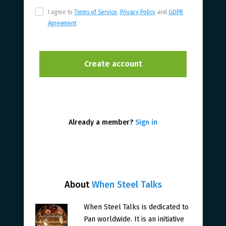
I agree to
Terms of Service
,
Privacy Policy
and
GDPR
Agreement
Already a member?
Sign in
About
When Steel Talks
When Steel Talks is dedicated to
Pan worldwide. It is an initiative