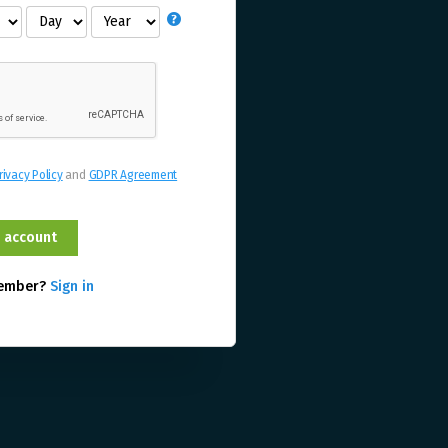
rivacy Policy
and
GDPR Agreement
member?
Sign in