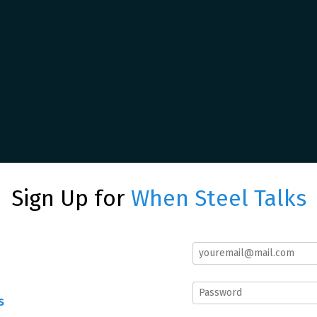
Sign Up for
When Steel Talks
s