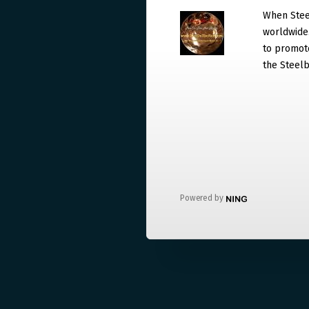
When Steel
worldwide. 
to promote
the Steelb
Powered by