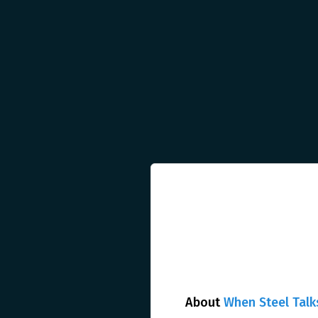
About
When Steel Talk