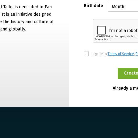
Birthdate
 Talks is dedicated to Pan
It is an initiative designed
 the history and culture of
and globally.
I agree to
Terms of Service
,
P
Already a 