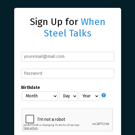
Sign Up for
When
Steel Talks
Birthdate