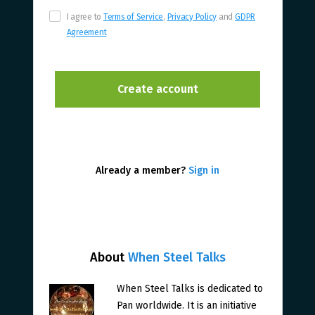
I agree to
Terms of Service
,
Privacy Policy
and
GDPR
Agreement
Already a member?
Sign in
About
When Steel Talks
When Steel Talks is dedicated to
Pan worldwide. It is an initiative