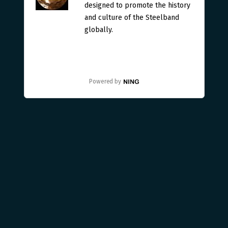
designed to promote the history
and culture of the Steelband
globally.
Powered by