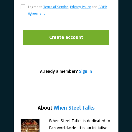
I agree to
Terms of Service
,
Privacy Policy
and
GDPR
Agreement
Already a member?
Sign in
About
When Steel Talks
When Steel Talks is dedicated to
Pan worldwide. It is an initiative