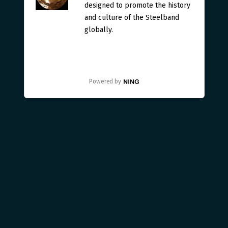
designed to promote the history
and culture of the Steelband
globally.
Powered by