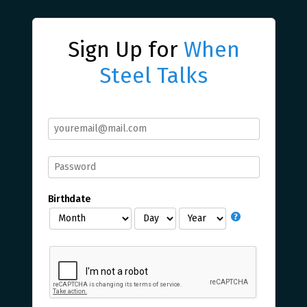
Sign Up for
When
Steel Talks
Birthdate