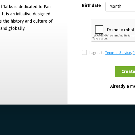
Birthdate
 Talks is dedicated to Pan
It is an initiative designed
 the history and culture of
and globally.
I agree to
Terms of Service
,
P
Already a 