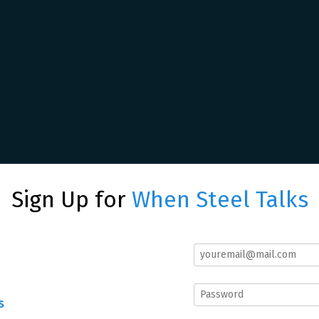
Sign Up for
When Steel Talks
s