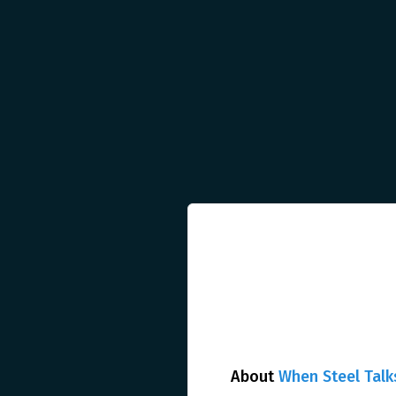
About
When Steel Talk