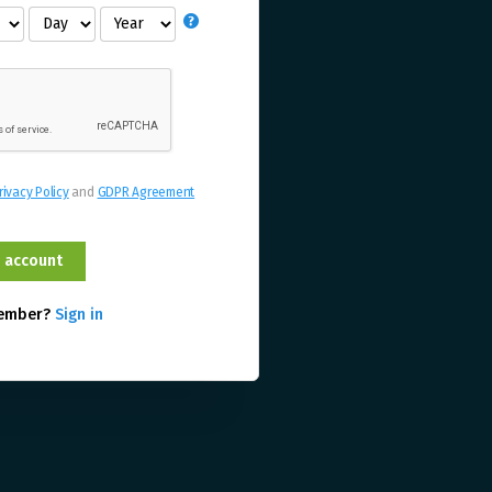
rivacy Policy
and
GDPR Agreement
member?
Sign in