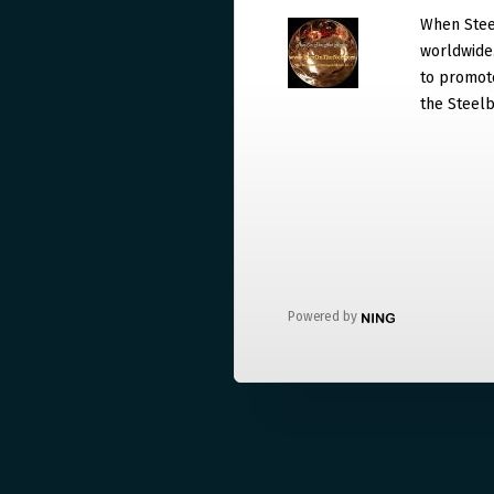
When Steel
worldwide. 
to promote
the Steelb
Powered by