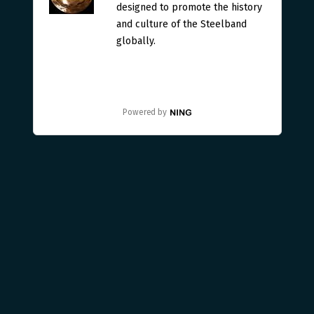
designed to promote the history
and culture of the Steelband
globally.
Powered by