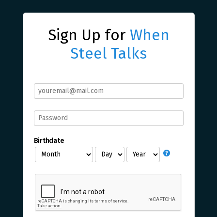
Sign Up for
When
Steel Talks
Birthdate