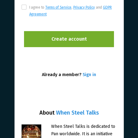
I agree to
Terms of Service
,
Privacy Policy
and
GDPR
Agreement
Already a member?
Sign in
About
When Steel Talks
When Steel Talks is dedicated to
Pan worldwide. It is an initiative