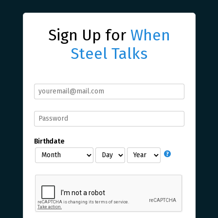
Sign Up for
When
Steel Talks
Birthdate