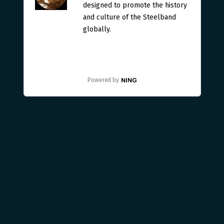
designed to promote the history
and culture of the Steelband
globally.
Powered by