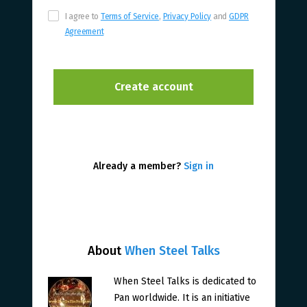
I agree to
Terms of Service
,
Privacy Policy
and
GDPR
Agreement
Already a member?
Sign in
About
When Steel Talks
When Steel Talks is dedicated to
Pan worldwide. It is an initiative