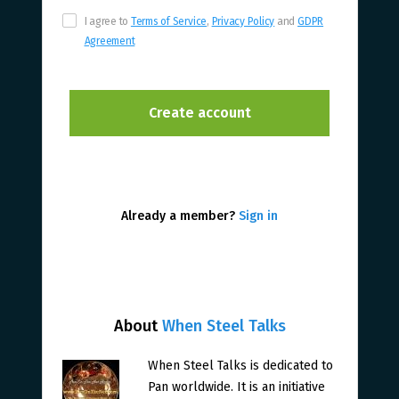
I agree to
Terms of Service
,
Privacy Policy
and
GDPR
Agreement
Already a member?
Sign in
About
When Steel Talks
When Steel Talks is dedicated to
Pan worldwide. It is an initiative