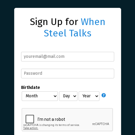
Sign Up for
When
Steel Talks
Birthdate