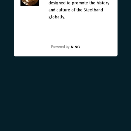
designed to promote the history
and culture of the Steelband
globally.
Powered by