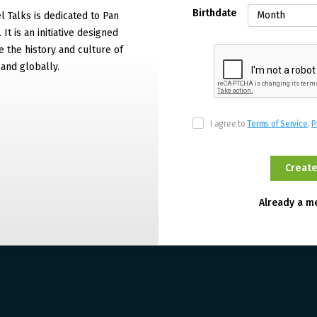
Birthdate
 Talks is dedicated to Pan
It is an initiative designed
 the history and culture of
and globally.
I agree to
Terms of Service
,
P
Already a 