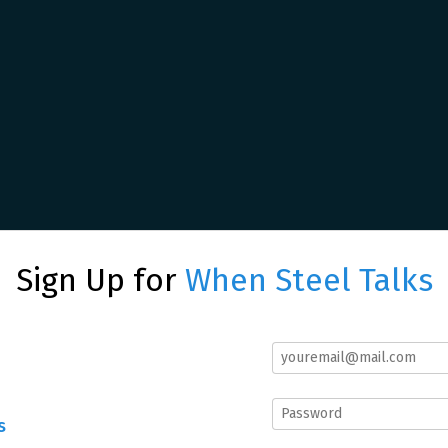
Sign Up for
When Steel Talks
s