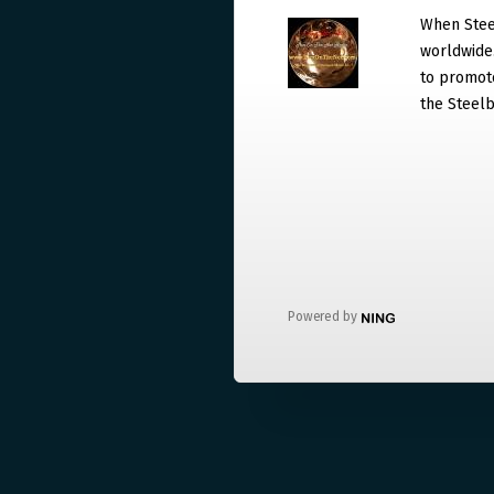
When Steel
worldwide. 
to promote
the Steelb
Powered by