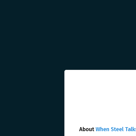
About
When Steel Talk