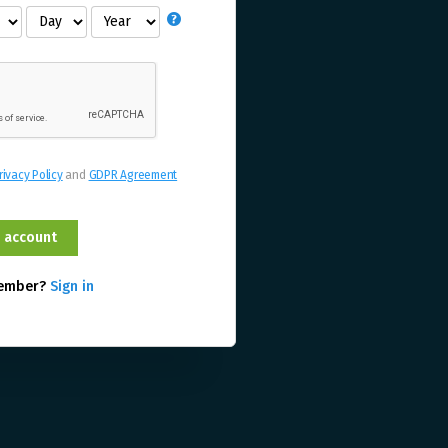
rivacy Policy
and
GDPR Agreement
member?
Sign in