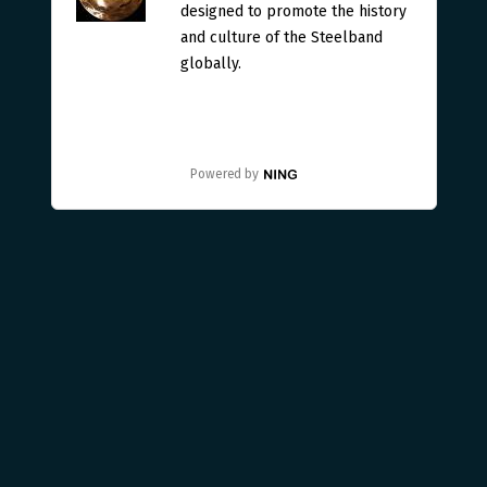
designed to promote the history
and culture of the Steelband
globally.
Powered by