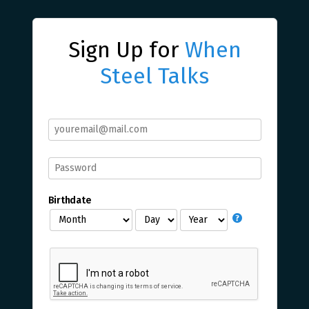
Sign Up for
When
Steel Talks
Birthdate