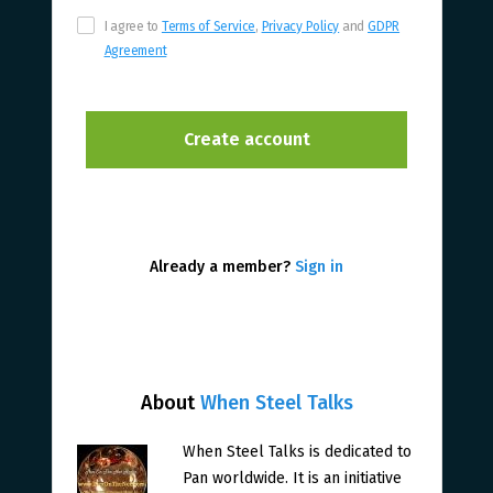
I agree to
Terms of Service
,
Privacy Policy
and
GDPR
Agreement
Already a member?
Sign in
About
When Steel Talks
When Steel Talks is dedicated to
Pan worldwide. It is an initiative