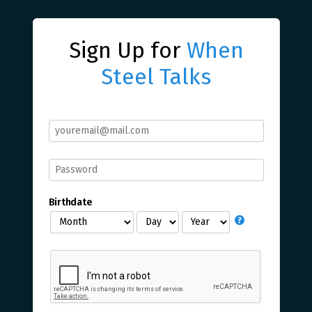
Sign Up for
When
Steel Talks
Birthdate