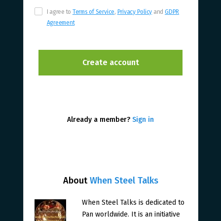
I agree to
Terms of Service
,
Privacy Policy
and
GDPR
Agreement
Already a member?
Sign in
About
When Steel Talks
When Steel Talks is dedicated to
Pan worldwide. It is an initiative