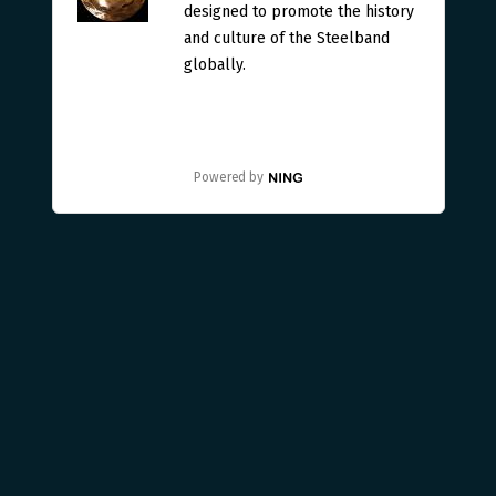
designed to promote the history
and culture of the Steelband
globally.
Powered by