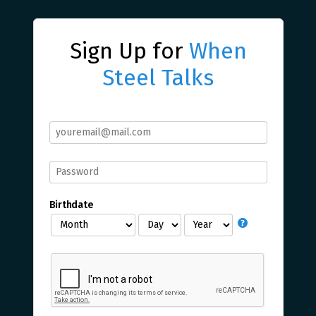
Sign Up for
When
Steel Talks
Birthdate