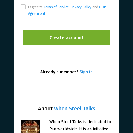
I agree to
Terms of Service
,
Privacy Policy
and
GDPR
Agreement
Already a member?
Sign in
About
When Steel Talks
When Steel Talks is dedicated to
Pan worldwide. It is an initiative