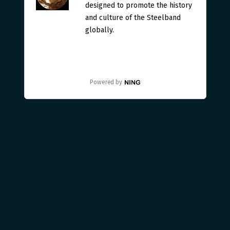
designed to promote the history
and culture of the Steelband
globally.
Powered by