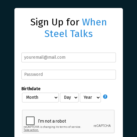
Sign Up for
When
Steel Talks
Birthdate