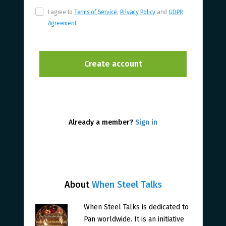
I agree to
Terms of Service
,
Privacy Policy
and
GDPR
Agreement
Already a member?
Sign in
About
When Steel Talks
When Steel Talks is dedicated to
Pan worldwide. It is an initiative