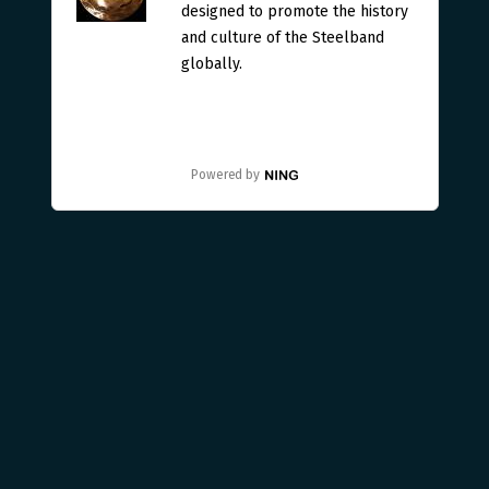
designed to promote the history
and culture of the Steelband
globally.
Powered by