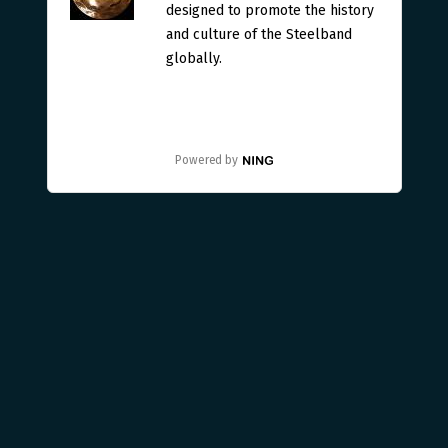
designed to promote the history
and culture of the Steelband
globally.
Powered by