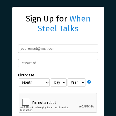
Sign Up for
When
Steel Talks
Birthdate