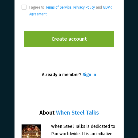
I agree to
Terms of Service
,
Privacy Policy
and
GDPR
Agreement
Already a member?
Sign in
About
When Steel Talks
When Steel Talks is dedicated to
Pan worldwide. It is an initiative