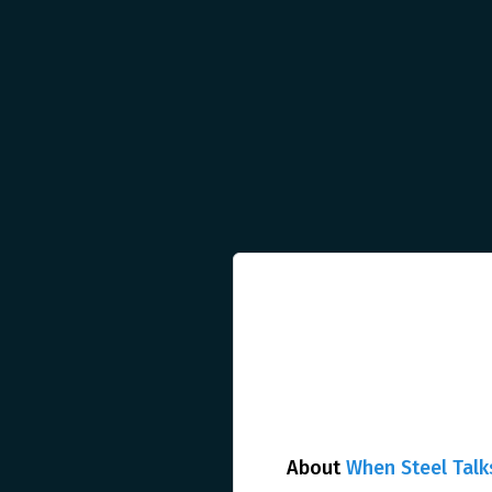
About
When Steel Talk