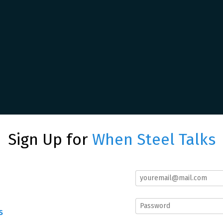
Sign Up for
When Steel Talks
s