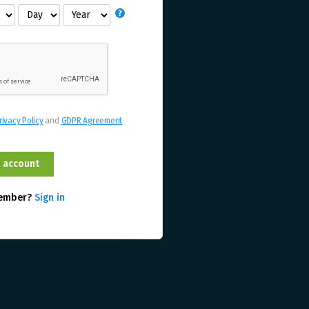
rivacy Policy
and
GDPR Agreement
member?
Sign in