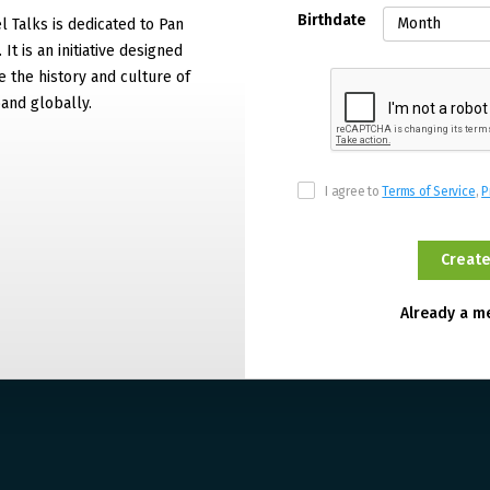
Birthdate
 Talks is dedicated to Pan
It is an initiative designed
 the history and culture of
and globally.
I agree to
Terms of Service
,
P
Already a 