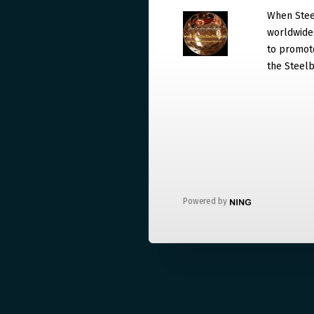
When Steel
worldwide. 
to promote
the Steelb
Powered by