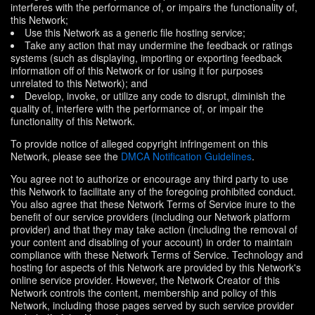
interferes with the performance of, or impairs the functionality of,
this Network;
Use this Network as a generic file hosting service;
Take any action that may undermine the feedback or ratings
systems (such as displaying, importing or exporting feedback
information off of this Network or for using it for purposes
unrelated to this Network); and
Develop, invoke, or utilize any code to disrupt, diminish the
quality of, interfere with the performance of, or impair the
functionality of this Network.
To provide notice of alleged copyright infringement on this
Network, please see the
DMCA Notification Guidelines
.
You agree not to authorize or encourage any third party to use
this Network to facilitate any of the foregoing prohibited conduct.
You also agree that these Network Terms of Service inure to the
benefit of our service providers (including our Network platform
provider) and that they may take action (including the removal of
your content and disabling of your account) in order to maintain
compliance with these Network Terms of Service. Technology and
hosting for aspects of this Network are provided by this Network's
online service provider. However, the Network Creator of this
Network controls the content, membership and policy of this
Network, including those pages served by such service provider