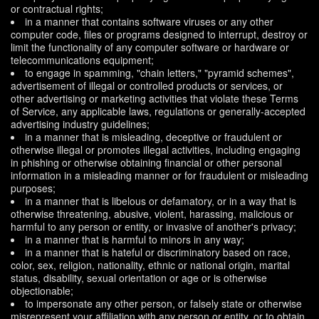
or contractual rights;
in a manner that contains software viruses or any other
computer code, files or programs designed to interrupt, destroy or
limit the functionality of any computer software or hardware or
telecommunications equipment;
to engage in spamming, "chain letters," "pyramid schemes",
advertisement of illegal or controlled products or services, or
other advertising or marketing activities that violate these Terms
of Service, any applicable laws, regulations or generally-accepted
advertising industry guidelines;
in a manner that is misleading, deceptive or fraudulent or
otherwise illegal or promotes illegal activities, including engaging
in phishing or otherwise obtaining financial or other personal
information in a misleading manner or for fraudulent or misleading
purposes;
in a manner that is libelous or defamatory, or in a way that is
otherwise threatening, abusive, violent, harassing, malicious or
harmful to any person or entity, or invasive of another's privacy;
in a manner that is harmful to minors in any way;
in a manner that is hateful or discriminatory based on race,
color, sex, religion, nationality, ethnic or national origin, marital
status, disability, sexual orientation or age or is otherwise
objectionable;
to impersonate any other person, or falsely state or otherwise
misrepresent your affiliation with any person or entity, or to obtain