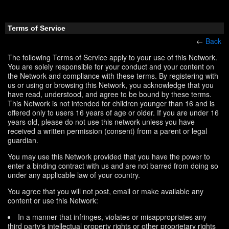
Terms of Service
←
Back
The following Terms of Service apply to your use of this Network.
You are solely responsible for your conduct and your content on
the Network and compliance with these terms. By registering with
us or using or browsing this Network, you acknowledge that you
have read, understood, and agree to be bound by these terms.
This Network is not intended for children younger than 16 and is
offered only to users 16 years of age or older. If you are under 16
years old, please do not use this network unless you have
received a written permission (consent) from a parent or legal
guardian.
You may use this Network provided that you have the power to
enter a binding contract with us and are not barred from doing so
under any applicable law of your country.
You agree that you will not post, email or make available any
content or use this Network:
In a manner that infringes, violates or misappropriates any
third party's intellectual property rights or other proprietary rights