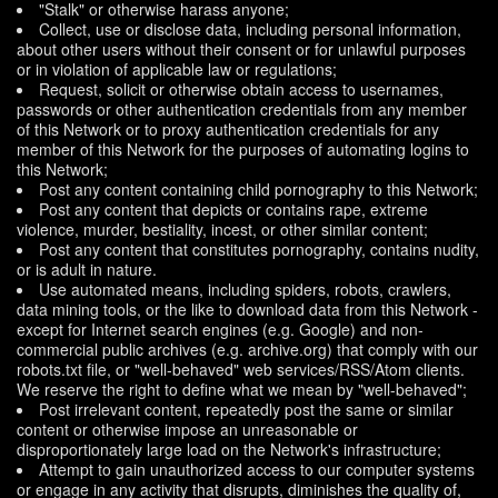
"Stalk" or otherwise harass anyone;
Collect, use or disclose data, including personal information,
about other users without their consent or for unlawful purposes
or in violation of applicable law or regulations;
Request, solicit or otherwise obtain access to usernames,
passwords or other authentication credentials from any member
of this Network or to proxy authentication credentials for any
member of this Network for the purposes of automating logins to
this Network;
Post any content containing child pornography to this Network;
Post any content that depicts or contains rape, extreme
violence, murder, bestiality, incest, or other similar content;
Post any content that constitutes pornography, contains nudity,
or is adult in nature.
Use automated means, including spiders, robots, crawlers,
data mining tools, or the like to download data from this Network -
except for Internet search engines (e.g. Google) and non-
commercial public archives (e.g. archive.org) that comply with our
robots.txt file, or "well-behaved" web services/RSS/Atom clients.
We reserve the right to define what we mean by "well-behaved";
Post irrelevant content, repeatedly post the same or similar
content or otherwise impose an unreasonable or
disproportionately large load on the Network's infrastructure;
Attempt to gain unauthorized access to our computer systems
or engage in any activity that disrupts, diminishes the quality of,