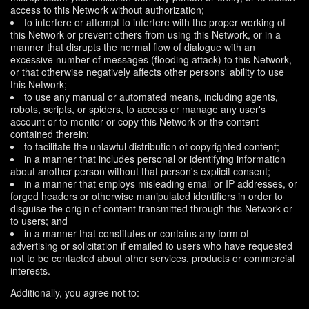
access to this Network without authorization;
to interfere or attempt to interfere with the proper working of
this Network or prevent others from using this Network, or in a
manner that disrupts the normal flow of dialogue with an
excessive number of messages (flooding attack) to this Network,
or that otherwise negatively affects other persons' ability to use
this Network;
to use any manual or automated means, including agents,
robots, scripts, or spiders, to access or manage any user's
account or to monitor or copy this Network or the content
contained therein;
to facilitate the unlawful distribution of copyrighted content;
in a manner that includes personal or identifying information
about another person without that person's explicit consent;
in a manner that employs misleading email or IP addresses, or
forged headers or otherwise manipulated identifiers in order to
disguise the origin of content transmitted through this Network or
to users; and
in a manner that constitutes or contains any form of
advertising or solicitation if emailed to users who have requested
not to be contacted about other services, products or commercial
interests.
Additionally, you agree not to: