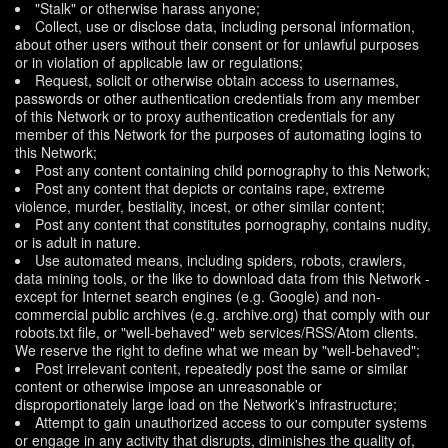
"Stalk" or otherwise harass anyone;
Collect, use or disclose data, including personal information,
about other users without their consent or for unlawful purposes
or in violation of applicable law or regulations;
Request, solicit or otherwise obtain access to usernames,
passwords or other authentication credentials from any member
of this Network or to proxy authentication credentials for any
member of this Network for the purposes of automating logins to
this Network;
Post any content containing child pornography to this Network;
Post any content that depicts or contains rape, extreme
violence, murder, bestiality, incest, or other similar content;
Post any content that constitutes pornography, contains nudity,
or is adult in nature.
Use automated means, including spiders, robots, crawlers,
data mining tools, or the like to download data from this Network -
except for Internet search engines (e.g. Google) and non-
commercial public archives (e.g. archive.org) that comply with our
robots.txt file, or "well-behaved" web services/RSS/Atom clients.
We reserve the right to define what we mean by "well-behaved";
Post irrelevant content, repeatedly post the same or similar
content or otherwise impose an unreasonable or
disproportionately large load on the Network's infrastructure;
Attempt to gain unauthorized access to our computer systems
or engage in any activity that disrupts, diminishes the quality of,