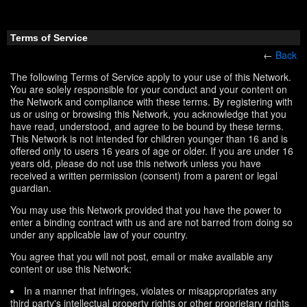
Terms of Service
←
Back
The following Terms of Service apply to your use of this Network.
You are solely responsible for your conduct and your content on
the Network and compliance with these terms. By registering with
us or using or browsing this Network, you acknowledge that you
have read, understood, and agree to be bound by these terms.
This Network is not intended for children younger than 16 and is
offered only to users 16 years of age or older. If you are under 16
years old, please do not use this network unless you have
received a written permission (consent) from a parent or legal
guardian.
You may use this Network provided that you have the power to
enter a binding contract with us and are not barred from doing so
under any applicable law of your country.
You agree that you will not post, email or make available any
content or use this Network:
In a manner that infringes, violates or misappropriates any
third party's intellectual property rights or other proprietary rights