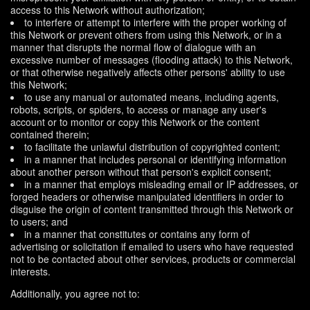
access to this Network without authorization;
to interfere or attempt to interfere with the proper working of
this Network or prevent others from using this Network, or in a
manner that disrupts the normal flow of dialogue with an
excessive number of messages (flooding attack) to this Network,
or that otherwise negatively affects other persons' ability to use
this Network;
to use any manual or automated means, including agents,
robots, scripts, or spiders, to access or manage any user's
account or to monitor or copy this Network or the content
contained therein;
to facilitate the unlawful distribution of copyrighted content;
in a manner that includes personal or identifying information
about another person without that person's explicit consent;
in a manner that employs misleading email or IP addresses, or
forged headers or otherwise manipulated identifiers in order to
disguise the origin of content transmitted through this Network or
to users; and
in a manner that constitutes or contains any form of
advertising or solicitation if emailed to users who have requested
not to be contacted about other services, products or commercial
interests.
Additionally, you agree not to: