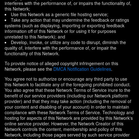
interferes with the performance of, or impairs the functionality of,
this Network;
Use this Network as a generic file hosting service;
Take any action that may undermine the feedback or ratings
systems (such as displaying, importing or exporting feedback
information off of this Network or for using it for purposes
unrelated to this Network); and
Develop, invoke, or utilize any code to disrupt, diminish the
quality of, interfere with the performance of, or impair the
functionality of this Network.
To provide notice of alleged copyright infringement on this
Network, please see the
DMCA Notification Guidelines
.
You agree not to authorize or encourage any third party to use
this Network to facilitate any of the foregoing prohibited conduct.
You also agree that these Network Terms of Service inure to the
benefit of our service providers (including our Network platform
provider) and that they may take action (including the removal of
your content and disabling of your account) in order to maintain
compliance with these Network Terms of Service. Technology and
hosting for aspects of this Network are provided by this Network's
online service provider. However, the Network Creator of this
Network controls the content, membership and policy of this
Network, including those pages served by such service provider