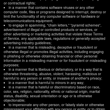
or contractual rights;
in a manner that contains software viruses or any other
computer code, files or programs designed to interrupt, destroy or
limit the functionality of any computer software or hardware or
telecommunications equipment;
to engage in spamming, "chain letters," "pyramid schemes",
advertisement of illegal or controlled products or services, or
other advertising or marketing activities that violate these Terms
of Service, any applicable laws, regulations or generally-accepted
advertising industry guidelines;
in a manner that is misleading, deceptive or fraudulent or
otherwise illegal or promotes illegal activities, including engaging
in phishing or otherwise obtaining financial or other personal
information in a misleading manner or for fraudulent or misleading
purposes;
in a manner that is libelous or defamatory, or in a way that is
otherwise threatening, abusive, violent, harassing, malicious or
harmful to any person or entity, or invasive of another's privacy;
in a manner that is harmful to minors in any way;
in a manner that is hateful or discriminatory based on race,
color, sex, religion, nationality, ethnic or national origin, marital
status, disability, sexual orientation or age or is otherwise
objectionable;
to impersonate any other person, or falsely state or otherwise
misrepresent your affiliation with any person or entity, or to obtain