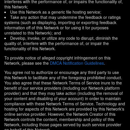
interferes with the performance of, or impairs the functionality of,
this Network;
Use this Network as a generic file hosting service;
Take any action that may undermine the feedback or ratings
systems (such as displaying, importing or exporting feedback
information off of this Network or for using it for purposes
unrelated to this Network); and
Develop, invoke, or utilize any code to disrupt, diminish the
quality of, interfere with the performance of, or impair the
functionality of this Network.
To provide notice of alleged copyright infringement on this
Network, please see the
DMCA Notification Guidelines
.
You agree not to authorize or encourage any third party to use
this Network to facilitate any of the foregoing prohibited conduct.
You also agree that these Network Terms of Service inure to the
benefit of our service providers (including our Network platform
provider) and that they may take action (including the removal of
your content and disabling of your account) in order to maintain
compliance with these Network Terms of Service. Technology and
hosting for aspects of this Network are provided by this Network's
online service provider. However, the Network Creator of this
Network controls the content, membership and policy of this
Network, including those pages served by such service provider
on behalf of this Network.