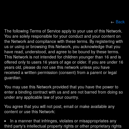
←
Back
The following Terms of Service apply to your use of this Network.
You are solely responsible for your conduct and your content on
the Network and compliance with these terms. By registering with
us or using or browsing this Network, you acknowledge that you
have read, understood, and agree to be bound by these terms.
This Network is not intended for children younger than 16 and is
offered only to users 16 years of age or older. If you are under 16
years old, please do not use this network unless you have
received a written permission (consent) from a parent or legal
guardian.
You may use this Network provided that you have the power to
enter a binding contract with us and are not barred from doing so
under any applicable law of your country.
You agree that you will not post, email or make available any
content or use this Network:
In a manner that infringes, violates or misappropriates any
third party's intellectual property rights or other proprietary rights