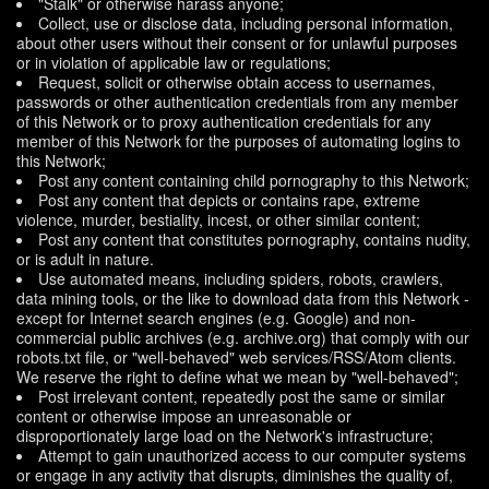
"Stalk" or otherwise harass anyone;
Collect, use or disclose data, including personal information,
about other users without their consent or for unlawful purposes
or in violation of applicable law or regulations;
Request, solicit or otherwise obtain access to usernames,
passwords or other authentication credentials from any member
of this Network or to proxy authentication credentials for any
member of this Network for the purposes of automating logins to
this Network;
Post any content containing child pornography to this Network;
Post any content that depicts or contains rape, extreme
violence, murder, bestiality, incest, or other similar content;
Post any content that constitutes pornography, contains nudity,
or is adult in nature.
Use automated means, including spiders, robots, crawlers,
data mining tools, or the like to download data from this Network -
except for Internet search engines (e.g. Google) and non-
commercial public archives (e.g. archive.org) that comply with our
robots.txt file, or "well-behaved" web services/RSS/Atom clients.
We reserve the right to define what we mean by "well-behaved";
Post irrelevant content, repeatedly post the same or similar
content or otherwise impose an unreasonable or
disproportionately large load on the Network's infrastructure;
Attempt to gain unauthorized access to our computer systems
or engage in any activity that disrupts, diminishes the quality of,