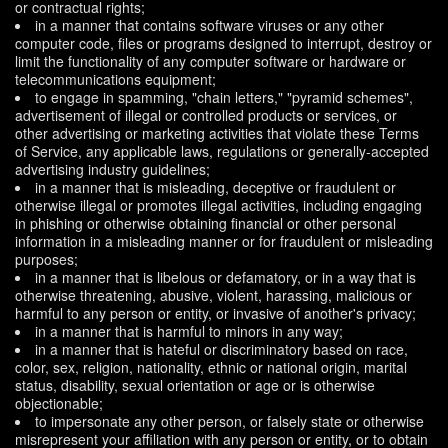
or contractual rights;
in a manner that contains software viruses or any other
computer code, files or programs designed to interrupt, destroy or
limit the functionality of any computer software or hardware or
telecommunications equipment;
to engage in spamming, "chain letters," "pyramid schemes",
advertisement of illegal or controlled products or services, or
other advertising or marketing activities that violate these Terms
of Service, any applicable laws, regulations or generally-accepted
advertising industry guidelines;
in a manner that is misleading, deceptive or fraudulent or
otherwise illegal or promotes illegal activities, including engaging
in phishing or otherwise obtaining financial or other personal
information in a misleading manner or for fraudulent or misleading
purposes;
in a manner that is libelous or defamatory, or in a way that is
otherwise threatening, abusive, violent, harassing, malicious or
harmful to any person or entity, or invasive of another's privacy;
in a manner that is harmful to minors in any way;
in a manner that is hateful or discriminatory based on race,
color, sex, religion, nationality, ethnic or national origin, marital
status, disability, sexual orientation or age or is otherwise
objectionable;
to impersonate any other person, or falsely state or otherwise
misrepresent your affiliation with any person or entity, or to obtain