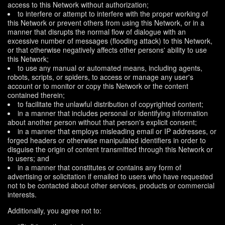
access to this Network without authorization;
to interfere or attempt to interfere with the proper working of
this Network or prevent others from using this Network, or in a
manner that disrupts the normal flow of dialogue with an
excessive number of messages (flooding attack) to this Network,
or that otherwise negatively affects other persons' ability to use
this Network;
to use any manual or automated means, including agents,
robots, scripts, or spiders, to access or manage any user's
account or to monitor or copy this Network or the content
contained therein;
to facilitate the unlawful distribution of copyrighted content;
in a manner that includes personal or identifying information
about another person without that person's explicit consent;
in a manner that employs misleading email or IP addresses, or
forged headers or otherwise manipulated identifiers in order to
disguise the origin of content transmitted through this Network or
to users; and
in a manner that constitutes or contains any form of
advertising or solicitation if emailed to users who have requested
not to be contacted about other services, products or commercial
interests.
Additionally, you agree not to: