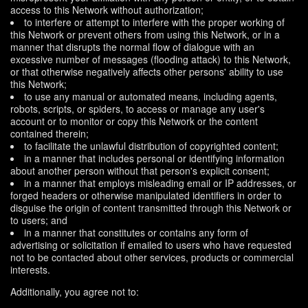
access to this Network without authorization;
to interfere or attempt to interfere with the proper working of
this Network or prevent others from using this Network, or in a
manner that disrupts the normal flow of dialogue with an
excessive number of messages (flooding attack) to this Network,
or that otherwise negatively affects other persons' ability to use
this Network;
to use any manual or automated means, including agents,
robots, scripts, or spiders, to access or manage any user's
account or to monitor or copy this Network or the content
contained therein;
to facilitate the unlawful distribution of copyrighted content;
in a manner that includes personal or identifying information
about another person without that person's explicit consent;
in a manner that employs misleading email or IP addresses, or
forged headers or otherwise manipulated identifiers in order to
disguise the origin of content transmitted through this Network or
to users; and
in a manner that constitutes or contains any form of
advertising or solicitation if emailed to users who have requested
not to be contacted about other services, products or commercial
interests.
Additionally, you agree not to: