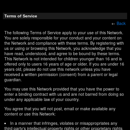
Terms of Service
←
Back
The following Terms of Service apply to your use of this Network.
You are solely responsible for your conduct and your content on
the Network and compliance with these terms. By registering with
us or using or browsing this Network, you acknowledge that you
have read, understood, and agree to be bound by these terms.
This Network is not intended for children younger than 16 and is
offered only to users 16 years of age or older. If you are under 16
years old, please do not use this network unless you have
received a written permission (consent) from a parent or legal
guardian.
You may use this Network provided that you have the power to
enter a binding contract with us and are not barred from doing so
under any applicable law of your country.
You agree that you will not post, email or make available any
content or use this Network:
In a manner that infringes, violates or misappropriates any
third party's intellectual property rights or other proprietary rights