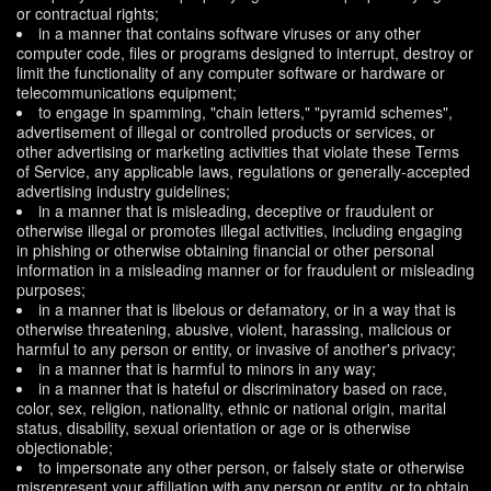
or contractual rights;
in a manner that contains software viruses or any other
computer code, files or programs designed to interrupt, destroy or
limit the functionality of any computer software or hardware or
telecommunications equipment;
to engage in spamming, "chain letters," "pyramid schemes",
advertisement of illegal or controlled products or services, or
other advertising or marketing activities that violate these Terms
of Service, any applicable laws, regulations or generally-accepted
advertising industry guidelines;
in a manner that is misleading, deceptive or fraudulent or
otherwise illegal or promotes illegal activities, including engaging
in phishing or otherwise obtaining financial or other personal
information in a misleading manner or for fraudulent or misleading
purposes;
in a manner that is libelous or defamatory, or in a way that is
otherwise threatening, abusive, violent, harassing, malicious or
harmful to any person or entity, or invasive of another's privacy;
in a manner that is harmful to minors in any way;
in a manner that is hateful or discriminatory based on race,
color, sex, religion, nationality, ethnic or national origin, marital
status, disability, sexual orientation or age or is otherwise
objectionable;
to impersonate any other person, or falsely state or otherwise
misrepresent your affiliation with any person or entity, or to obtain