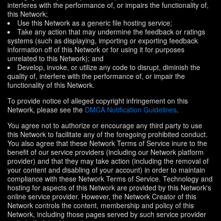
interferes with the performance of, or impairs the functionality of,
this Network;
Use this Network as a generic file hosting service;
Take any action that may undermine the feedback or ratings
systems (such as displaying, importing or exporting feedback
information off of this Network or for using it for purposes
unrelated to this Network); and
Develop, invoke, or utilize any code to disrupt, diminish the
quality of, interfere with the performance of, or impair the
functionality of this Network.
To provide notice of alleged copyright infringement on this
Network, please see the
DMCA Notification Guidelines
.
You agree not to authorize or encourage any third party to use
this Network to facilitate any of the foregoing prohibited conduct.
You also agree that these Network Terms of Service inure to the
benefit of our service providers (including our Network platform
provider) and that they may take action (including the removal of
your content and disabling of your account) in order to maintain
compliance with these Network Terms of Service. Technology and
hosting for aspects of this Network are provided by this Network's
online service provider. However, the Network Creator of this
Network controls the content, membership and policy of this
Network, including those pages served by such service provider