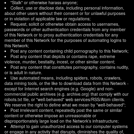
"Stalk" or otherwise harass anyone;
Collect, use or disclose data, including personal information,
about other users without their consent or for unlawful purposes
or in violation of applicable law or regulations;
Request, solicit or otherwise obtain access to usernames,
passwords or other authentication credentials from any member
of this Network or to proxy authentication credentials for any
member of this Network for the purposes of automating logins to
this Network;
Post any content containing child pornography to this Network;
Post any content that depicts or contains rape, extreme
violence, murder, bestiality, incest, or other similar content;
Post any content that constitutes pornography, contains nudity,
or is adult in nature.
Use automated means, including spiders, robots, crawlers,
data mining tools, or the like to download data from this Network -
except for Internet search engines (e.g. Google) and non-
commercial public archives (e.g. archive.org) that comply with our
robots.txt file, or "well-behaved" web services/RSS/Atom clients.
We reserve the right to define what we mean by "well-behaved";
Post irrelevant content, repeatedly post the same or similar
content or otherwise impose an unreasonable or
disproportionately large load on the Network's infrastructure;
Attempt to gain unauthorized access to our computer systems
or engage in any activity that disrupts, diminishes the quality of,