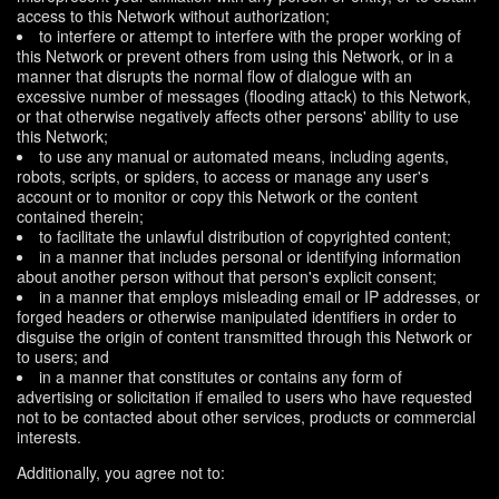
access to this Network without authorization;
to interfere or attempt to interfere with the proper working of
this Network or prevent others from using this Network, or in a
manner that disrupts the normal flow of dialogue with an
excessive number of messages (flooding attack) to this Network,
or that otherwise negatively affects other persons' ability to use
this Network;
to use any manual or automated means, including agents,
robots, scripts, or spiders, to access or manage any user's
account or to monitor or copy this Network or the content
contained therein;
to facilitate the unlawful distribution of copyrighted content;
in a manner that includes personal or identifying information
about another person without that person's explicit consent;
in a manner that employs misleading email or IP addresses, or
forged headers or otherwise manipulated identifiers in order to
disguise the origin of content transmitted through this Network or
to users; and
in a manner that constitutes or contains any form of
advertising or solicitation if emailed to users who have requested
not to be contacted about other services, products or commercial
interests.
Additionally, you agree not to: