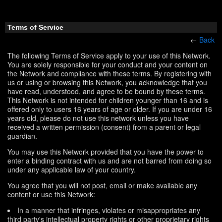
Terms of Service
←
Back
The following Terms of Service apply to your use of this Network.
You are solely responsible for your conduct and your content on
the Network and compliance with these terms. By registering with
us or using or browsing this Network, you acknowledge that you
have read, understood, and agree to be bound by these terms.
This Network is not intended for children younger than 16 and is
offered only to users 16 years of age or older. If you are under 16
years old, please do not use this network unless you have
received a written permission (consent) from a parent or legal
guardian.
You may use this Network provided that you have the power to
enter a binding contract with us and are not barred from doing so
under any applicable law of your country.
You agree that you will not post, email or make available any
content or use this Network:
In a manner that infringes, violates or misappropriates any
third party's intellectual property rights or other proprietary rights