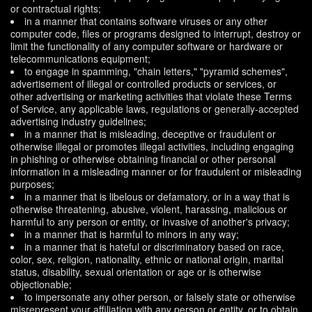
or contractual rights;
in a manner that contains software viruses or any other
computer code, files or programs designed to interrupt, destroy or
limit the functionality of any computer software or hardware or
telecommunications equipment;
to engage in spamming, "chain letters," "pyramid schemes",
advertisement of illegal or controlled products or services, or
other advertising or marketing activities that violate these Terms
of Service, any applicable laws, regulations or generally-accepted
advertising industry guidelines;
in a manner that is misleading, deceptive or fraudulent or
otherwise illegal or promotes illegal activities, including engaging
in phishing or otherwise obtaining financial or other personal
information in a misleading manner or for fraudulent or misleading
purposes;
in a manner that is libelous or defamatory, or in a way that is
otherwise threatening, abusive, violent, harassing, malicious or
harmful to any person or entity, or invasive of another's privacy;
in a manner that is harmful to minors in any way;
in a manner that is hateful or discriminatory based on race,
color, sex, religion, nationality, ethnic or national origin, marital
status, disability, sexual orientation or age or is otherwise
objectionable;
to impersonate any other person, or falsely state or otherwise
misrepresent your affiliation with any person or entity, or to obtain