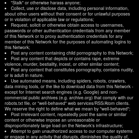
"Stalk" or otherwise harass anyone;
Collect, use or disclose data, including personal information,
about other users without their consent or for unlawful purposes
or in violation of applicable law or regulations;
Request, solicit or otherwise obtain access to usernames,
passwords or other authentication credentials from any member
of this Network or to proxy authentication credentials for any
member of this Network for the purposes of automating logins to
this Network;
Post any content containing child pornography to this Network;
Post any content that depicts or contains rape, extreme
violence, murder, bestiality, incest, or other similar content;
Post any content that constitutes pornography, contains nudity,
or is adult in nature.
Use automated means, including spiders, robots, crawlers,
data mining tools, or the like to download data from this Network -
except for Internet search engines (e.g. Google) and non-
commercial public archives (e.g. archive.org) that comply with our
robots.txt file, or "well-behaved" web services/RSS/Atom clients.
We reserve the right to define what we mean by "well-behaved";
Post irrelevant content, repeatedly post the same or similar
content or otherwise impose an unreasonable or
disproportionately large load on the Network's infrastructure;
Attempt to gain unauthorized access to our computer systems
or engage in any activity that disrupts, diminishes the quality of,