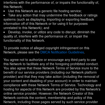
interferes with the performance of, or impairs the functionality of,
this Network;
Use this Network as a generic file hosting service;
Take any action that may undermine the feedback or ratings
systems (such as displaying, importing or exporting feedback
information off of this Network or for using it for purposes
unrelated to this Network); and
Develop, invoke, or utilize any code to disrupt, diminish the
quality of, interfere with the performance of, or impair the
functionality of this Network.
To provide notice of alleged copyright infringement on this
Network, please see the
DMCA Notification Guidelines
.
You agree not to authorize or encourage any third party to use
this Network to facilitate any of the foregoing prohibited conduct.
You also agree that these Network Terms of Service inure to the
benefit of our service providers (including our Network platform
provider) and that they may take action (including the removal of
your content and disabling of your account) in order to maintain
compliance with these Network Terms of Service. Technology and
hosting for aspects of this Network are provided by this Network's
online service provider. However, the Network Creator of this
Network controls the content, membership and policy of this
Network, including those pages served by such service provider