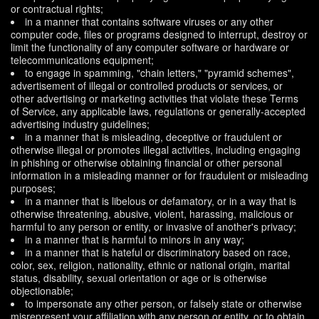
or contractual rights;
in a manner that contains software viruses or any other
computer code, files or programs designed to interrupt, destroy or
limit the functionality of any computer software or hardware or
telecommunications equipment;
to engage in spamming, "chain letters," "pyramid schemes",
advertisement of illegal or controlled products or services, or
other advertising or marketing activities that violate these Terms
of Service, any applicable laws, regulations or generally-accepted
advertising industry guidelines;
in a manner that is misleading, deceptive or fraudulent or
otherwise illegal or promotes illegal activities, including engaging
in phishing or otherwise obtaining financial or other personal
information in a misleading manner or for fraudulent or misleading
purposes;
in a manner that is libelous or defamatory, or in a way that is
otherwise threatening, abusive, violent, harassing, malicious or
harmful to any person or entity, or invasive of another's privacy;
in a manner that is harmful to minors in any way;
in a manner that is hateful or discriminatory based on race,
color, sex, religion, nationality, ethnic or national origin, marital
status, disability, sexual orientation or age or is otherwise
objectionable;
to impersonate any other person, or falsely state or otherwise
misrepresent your affiliation with any person or entity, or to obtain