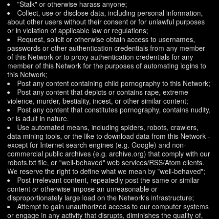
"Stalk" or otherwise harass anyone;
Collect, use or disclose data, including personal information,
about other users without their consent or for unlawful purposes
or in violation of applicable law or regulations;
Request, solicit or otherwise obtain access to usernames,
passwords or other authentication credentials from any member
of this Network or to proxy authentication credentials for any
member of this Network for the purposes of automating logins to
this Network;
Post any content containing child pornography to this Network;
Post any content that depicts or contains rape, extreme
violence, murder, bestiality, incest, or other similar content;
Post any content that constitutes pornography, contains nudity,
or is adult in nature.
Use automated means, including spiders, robots, crawlers,
data mining tools, or the like to download data from this Network -
except for Internet search engines (e.g. Google) and non-
commercial public archives (e.g. archive.org) that comply with our
robots.txt file, or "well-behaved" web services/RSS/Atom clients.
We reserve the right to define what we mean by "well-behaved";
Post irrelevant content, repeatedly post the same or similar
content or otherwise impose an unreasonable or
disproportionately large load on the Network's infrastructure;
Attempt to gain unauthorized access to our computer systems
or engage in any activity that disrupts, diminishes the quality of,