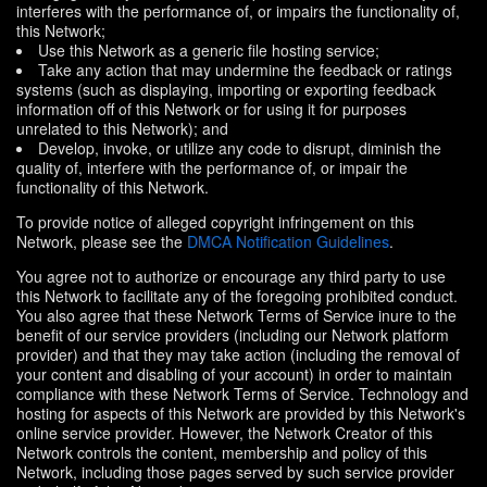
interferes with the performance of, or impairs the functionality of,
this Network;
Use this Network as a generic file hosting service;
Take any action that may undermine the feedback or ratings
systems (such as displaying, importing or exporting feedback
information off of this Network or for using it for purposes
unrelated to this Network); and
Develop, invoke, or utilize any code to disrupt, diminish the
quality of, interfere with the performance of, or impair the
functionality of this Network.
To provide notice of alleged copyright infringement on this
Network, please see the
DMCA Notification Guidelines
.
You agree not to authorize or encourage any third party to use
this Network to facilitate any of the foregoing prohibited conduct.
You also agree that these Network Terms of Service inure to the
benefit of our service providers (including our Network platform
provider) and that they may take action (including the removal of
your content and disabling of your account) in order to maintain
compliance with these Network Terms of Service. Technology and
hosting for aspects of this Network are provided by this Network's
online service provider. However, the Network Creator of this
Network controls the content, membership and policy of this
Network, including those pages served by such service provider