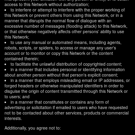
access to this Network without authorization;
to interfere or attempt to interfere with the proper working of
this Network or prevent others from using this Network, or in a
manner that disrupts the normal flow of dialogue with an
excessive number of messages (flooding attack) to this Network,
or that otherwise negatively affects other persons' ability to use
this Network;
to use any manual or automated means, including agents,
robots, scripts, or spiders, to access or manage any user's
account or to monitor or copy this Network or the content
contained therein;
to facilitate the unlawful distribution of copyrighted content;
in a manner that includes personal or identifying information
about another person without that person's explicit consent;
in a manner that employs misleading email or IP addresses, or
forged headers or otherwise manipulated identifiers in order to
disguise the origin of content transmitted through this Network or
to users; and
in a manner that constitutes or contains any form of
advertising or solicitation if emailed to users who have requested
not to be contacted about other services, products or commercial
interests.
Additionally, you agree not to: