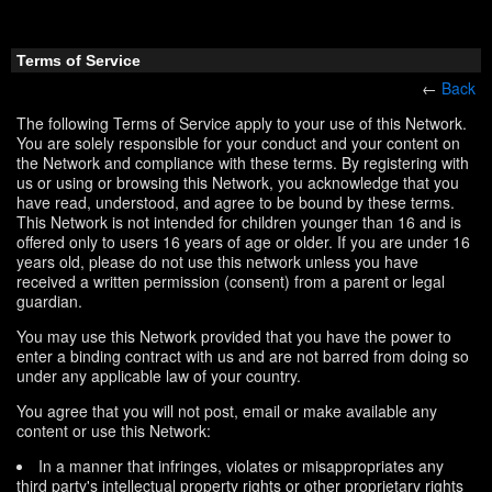
Terms of Service
←
Back
The following Terms of Service apply to your use of this Network.
You are solely responsible for your conduct and your content on
the Network and compliance with these terms. By registering with
us or using or browsing this Network, you acknowledge that you
have read, understood, and agree to be bound by these terms.
This Network is not intended for children younger than 16 and is
offered only to users 16 years of age or older. If you are under 16
years old, please do not use this network unless you have
received a written permission (consent) from a parent or legal
guardian.
You may use this Network provided that you have the power to
enter a binding contract with us and are not barred from doing so
under any applicable law of your country.
You agree that you will not post, email or make available any
content or use this Network:
In a manner that infringes, violates or misappropriates any
third party's intellectual property rights or other proprietary rights