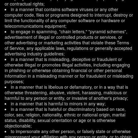
or contractual rights;
in a manner that contains software viruses or any other
computer code, files or programs designed to interrupt, destroy or
limit the functionality of any computer software or hardware or
telecommunications equipment;
to engage in spamming, "chain letters," "pyramid schemes",
advertisement of illegal or controlled products or services, or
other advertising or marketing activities that violate these Terms
of Service, any applicable laws, regulations or generally-accepted
advertising industry guidelines;
in a manner that is misleading, deceptive or fraudulent or
otherwise illegal or promotes illegal activities, including engaging
in phishing or otherwise obtaining financial or other personal
information in a misleading manner or for fraudulent or misleading
purposes;
in a manner that is libelous or defamatory, or in a way that is
otherwise threatening, abusive, violent, harassing, malicious or
harmful to any person or entity, or invasive of another's privacy;
in a manner that is harmful to minors in any way;
in a manner that is hateful or discriminatory based on race,
color, sex, religion, nationality, ethnic or national origin, marital
status, disability, sexual orientation or age or is otherwise
objectionable;
to impersonate any other person, or falsely state or otherwise
misrepresent your affiliation with any person or entity, or to obtain