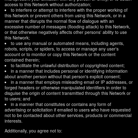
access to this Network without authorization;
to interfere or attempt to interfere with the proper working of
this Network or prevent others from using this Network, or in a
manner that disrupts the normal flow of dialogue with an
excessive number of messages (flooding attack) to this Network,
or that otherwise negatively affects other persons' ability to use
this Network;
to use any manual or automated means, including agents,
robots, scripts, or spiders, to access or manage any user's
account or to monitor or copy this Network or the content
contained therein;
to facilitate the unlawful distribution of copyrighted content;
in a manner that includes personal or identifying information
about another person without that person's explicit consent;
in a manner that employs misleading email or IP addresses, or
forged headers or otherwise manipulated identifiers in order to
disguise the origin of content transmitted through this Network or
to users; and
in a manner that constitutes or contains any form of
advertising or solicitation if emailed to users who have requested
not to be contacted about other services, products or commercial
interests.
Additionally, you agree not to: