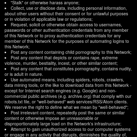
"Stalk" or otherwise harass anyone;
Collect, use or disclose data, including personal information,
about other users without their consent or for unlawful purposes
or in violation of applicable law or regulations;
Request, solicit or otherwise obtain access to usernames,
passwords or other authentication credentials from any member
of this Network or to proxy authentication credentials for any
member of this Network for the purposes of automating logins to
this Network;
Post any content containing child pornography to this Network;
Post any content that depicts or contains rape, extreme
violence, murder, bestiality, incest, or other similar content;
Post any content that constitutes pornography, contains nudity,
or is adult in nature.
Use automated means, including spiders, robots, crawlers,
data mining tools, or the like to download data from this Network -
except for Internet search engines (e.g. Google) and non-
commercial public archives (e.g. archive.org) that comply with our
robots.txt file, or "well-behaved" web services/RSS/Atom clients.
We reserve the right to define what we mean by "well-behaved";
Post irrelevant content, repeatedly post the same or similar
content or otherwise impose an unreasonable or
disproportionately large load on the Network's infrastructure;
Attempt to gain unauthorized access to our computer systems
or engage in any activity that disrupts, diminishes the quality of,