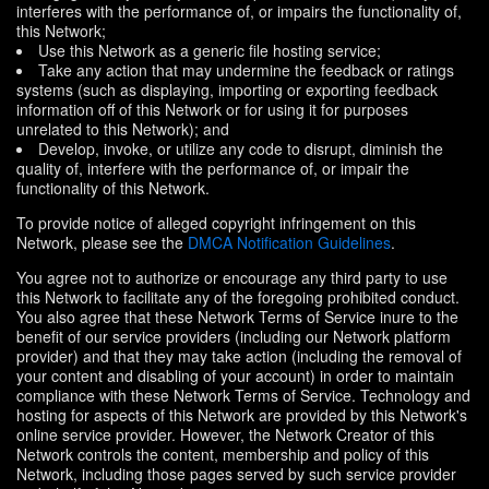
interferes with the performance of, or impairs the functionality of,
this Network;
Use this Network as a generic file hosting service;
Take any action that may undermine the feedback or ratings
systems (such as displaying, importing or exporting feedback
information off of this Network or for using it for purposes
unrelated to this Network); and
Develop, invoke, or utilize any code to disrupt, diminish the
quality of, interfere with the performance of, or impair the
functionality of this Network.
To provide notice of alleged copyright infringement on this
Network, please see the
DMCA Notification Guidelines
.
You agree not to authorize or encourage any third party to use
this Network to facilitate any of the foregoing prohibited conduct.
You also agree that these Network Terms of Service inure to the
benefit of our service providers (including our Network platform
provider) and that they may take action (including the removal of
your content and disabling of your account) in order to maintain
compliance with these Network Terms of Service. Technology and
hosting for aspects of this Network are provided by this Network's
online service provider. However, the Network Creator of this
Network controls the content, membership and policy of this
Network, including those pages served by such service provider