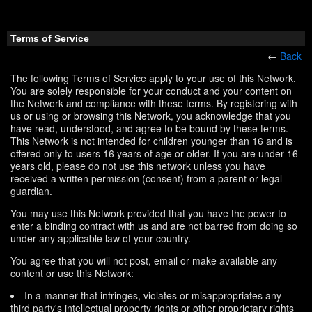
Terms of Service
←
Back
The following Terms of Service apply to your use of this Network.
You are solely responsible for your conduct and your content on
the Network and compliance with these terms. By registering with
us or using or browsing this Network, you acknowledge that you
have read, understood, and agree to be bound by these terms.
This Network is not intended for children younger than 16 and is
offered only to users 16 years of age or older. If you are under 16
years old, please do not use this network unless you have
received a written permission (consent) from a parent or legal
guardian.
You may use this Network provided that you have the power to
enter a binding contract with us and are not barred from doing so
under any applicable law of your country.
You agree that you will not post, email or make available any
content or use this Network:
In a manner that infringes, violates or misappropriates any
third party's intellectual property rights or other proprietary rights