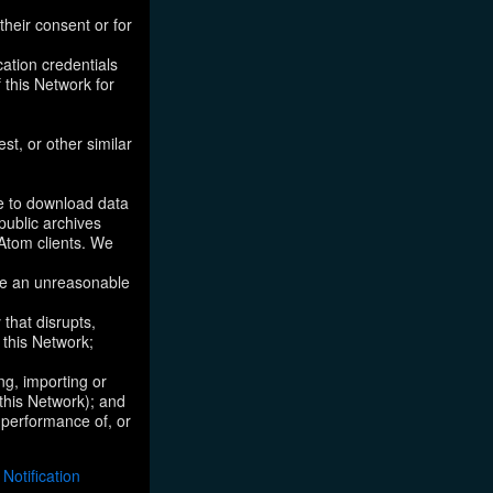
their consent or for
ation credentials
 this Network for
st, or other similar
ke to download data
public archives
/Atom clients. We
ose an unreasonable
that disrupts,
, this Network;
ng, importing or
 this Network); and
e performance of, or
otification