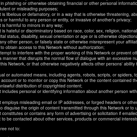
in phishing or otherwise obtaining financial or other personal informati
dulent or misleading purposes;
 is libelous or defamatory, or in a way that is otherwise threatening, abu
s or harmful to any person or entity, or invasive of another's privacy;
 is harmful to minors in any way;
 is hateful or discriminatory based on race, color, sex, religion, nationali
ital status, disability, sexual orientation or age or is otherwise objection
ny other person, or falsely state or otherwise misrepresent your affilia
r to obtain access to this Network without authorization;
attempt to interfere with the proper working of this Network or prevent o
n a manner that disrupts the normal flow of dialogue with an excessive
 this Network, or that otherwise negatively affects other persons' ability 
al or automated means, including agents, robots, scripts, or spiders, t
account or to monitor or copy this Network or the content contained th
 unlawful distribution of copyrighted content;
 includes personal or identifying information about another person with
t employs misleading email or IP addresses, or forged headers or oth
r to disguise the origin of content transmitted through this Network or to
 constitutes or contains any form of advertising or solicitation if email
 to be contacted about other services, products or commercial interest
ree not to: