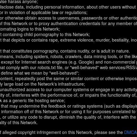
rwise harass anyone;
disclose data, including personal information, about other users without 
r in violation of applicable law or regulations;
t or otherwise obtain access to usernames, passwords or other authentic
 this Network or to proxy authentication credentials for any member of
omating logins to this Network;
t containing child pornography to this Network;
 that depicts or contains rape, extreme violence, murder, bestiality, ince
 that constitutes pornography, contains nudity, or is adult in nature.
eans, including spiders, robots, crawlers, data mining tools, or the li
- except for Internet search engines (e.g. Google) and non-commercial 
that comply with our robots.txt file, or "well-behaved" web services/RSS
to define what we mean by "well-behaved";
 content, repeatedly post the same or similar content or otherwise imp
ly large load on the Network's infrastructure;
 unauthorized access to our computer systems or engage in any activity 
ty of, interferes with the performance of, or impairs the functionality of
 as a generic file hosting service;
 that may undermine the feedback or ratings systems (such as displayi
information off of this Network or for using it for purposes unrelated to
 or utilize any code to disrupt, diminish the quality of, interfere with th
lity of this Network.
f alleged copyright infringement on this Network, please see the
DMCA N