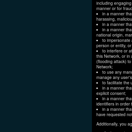
including engaging 
manner or for frau
in a manner that
harassing, maliciou
in a manner that
in a manner that
national origin, mar
to impersonate a
person or entity, o
to interfere or 
this Network, or i
(flooding attack) to
Network;
to use any manu
manage any user's 
to facilitate the
in a manner that
explicit consent;
in a manner tha
identifiers in orde
in a manner that
have requested not
Additionally, you ag