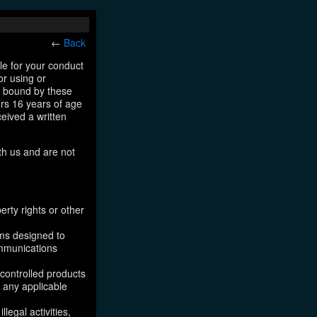
←
Back
le for your conduct
or using or
e bound by these
ers 16 years of age
ceived a written
th us and are not
erty rights or other
ams designed to
ommunications
 controlled products
, any applicable
legal activities,