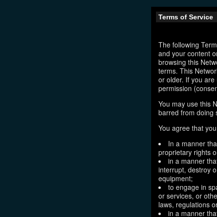
Terms of Service
The following Terms
and your content o
browsing this Netw
terms. This Network
or older. If you ar
permission (consen
You may use this N
barred from doing 
You agree that you 
In a manner that
proprietary rights o
in a manner tha
interrupt, destroy 
equipment;
to engage in sp
or services, or oth
laws, regulations o
in a manner that