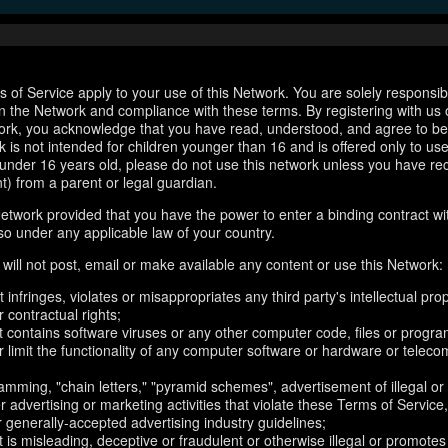
 of Service apply to your use of this Network. You are solely responsib
n the Network and compliance with these terms. By registering with us 
ork, you acknowledge that you have read, understood, and agree to b
 is not intended for children younger than 16 and is offered only to us
e under 16 years old, please do not use this network unless you have re
t) from a parent or legal guardian.
etwork provided that you have the power to enter a binding contract wi
so under any applicable law of your country.
will not post, email or make available any content or use this Network:
 infringes, violates or misappropriates any third party's intellectual prop
r contractual rights;
t contains software viruses or any other computer code, files or progr
or limit the functionality of any computer software or hardware or telec
amming, "chain letters," "pyramid schemes", advertisement of illegal or
er advertising or marketing activities that violate these Terms of Service
r generally-accepted advertising industry guidelines;
 is misleading, deceptive or fraudulent or otherwise illegal or promotes il