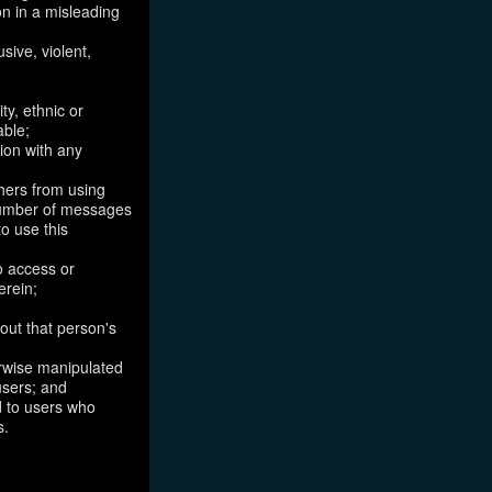
on in a misleading
sive, violent,
ty, ethnic or
able;
tion with any
thers from using
 number of messages
to use this
o access or
erein;
out that person's
erwise manipulated
 users; and
ed to users who
s.