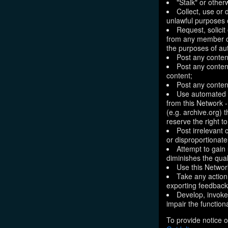
"Stalk" or othe
Collect, use or 
unlawful purposes o
Request, solici
from any member of
the purposes of aut
Post any conten
Post any content
content;
Post any content
Use automated m
from this Network 
(e.g. archive.org) 
reserve the right 
Post irrelevant
or disproportionate
Attempt to gain
diminishes the quali
Use this Network
Take any action
exporting feedback 
Develop, invoke,
impair the functiona
To provide notice o