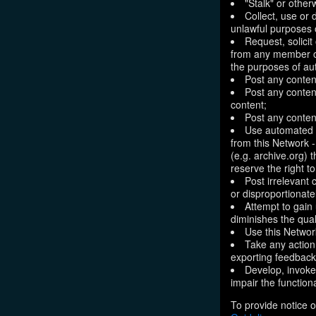
"Stalk" or othe
Collect, use or 
unlawful purposes o
Request, solici
from any member of
the purposes of aut
Post any conten
Post any content
content;
Post any content
Use automated m
from this Network 
(e.g. archive.org) 
reserve the right 
Post irrelevant
or disproportionate
Attempt to gain
diminishes the quali
Use this Network
Take any action
exporting feedback 
Develop, invoke,
impair the functiona
To provide notice o