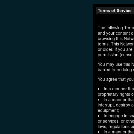
Terms of Service
The following Terms
and your content o
browsing this Netw
terms. This Network
or older. If you ar
permission (consen
You may use this N
barred from doing 
You agree that you 
In a manner that
proprietary rights o
in a manner tha
interrupt, destroy 
equipment;
to engage in sp
or services, or oth
laws, regulations o
in a manner that