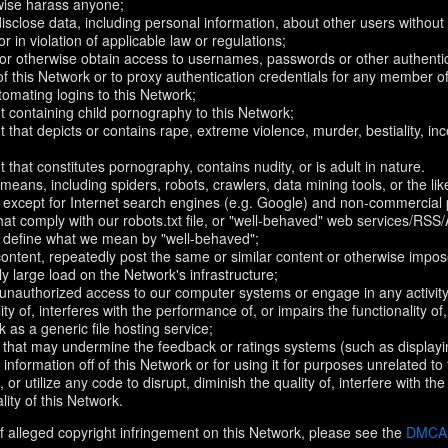
rwise harass anyone;
disclose data, including personal information, about other users without 
r in violation of applicable law or regulations;
t or otherwise obtain access to usernames, passwords or other authentic
 this Network or to proxy authentication credentials for any member of
omating logins to this Network;
t containing child pornography to this Network;
 that depicts or contains rape, extreme violence, murder, bestiality, ince
 that constitutes pornography, contains nudity, or is adult in nature.
eans, including spiders, robots, crawlers, data mining tools, or the li
- except for Internet search engines (e.g. Google) and non-commercial 
that comply with our robots.txt file, or "well-behaved" web services/RSS
to define what we mean by "well-behaved";
 content, repeatedly post the same or similar content or otherwise imp
ly large load on the Network's infrastructure;
 unauthorized access to our computer systems or engage in any activity 
ty of, interferes with the performance of, or impairs the functionality of
 as a generic file hosting service;
 that may undermine the feedback or ratings systems (such as displayi
information off of this Network or for using it for purposes unrelated to
 or utilize any code to disrupt, diminish the quality of, interfere with th
lity of this Network.
f alleged copyright infringement on this Network, please see the
DMCA N