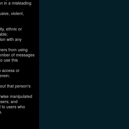
on in a misleading
sive, violent,
ty, ethnic or
able;
tion with any
thers from using
 number of messages
to use this
o access or
erein;
out that person's
erwise manipulated
 users; and
ed to users who
s.