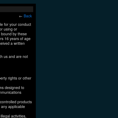
←
Back
le for your conduct
or using or
e bound by these
ers 16 years of age
ceived a written
th us and are not
erty rights or other
ams designed to
ommunications
 controlled products
, any applicable
legal activities,