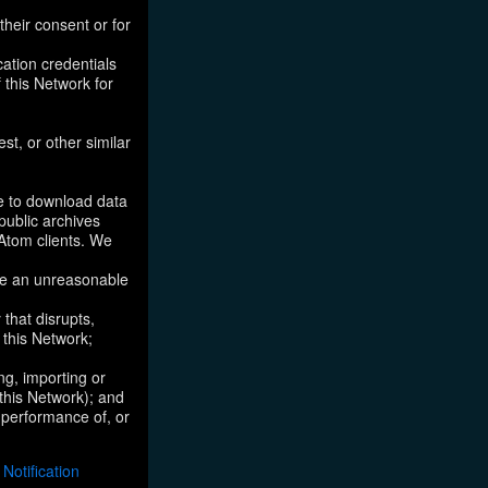
their consent or for
ation credentials
 this Network for
st, or other similar
ke to download data
public archives
/Atom clients. We
ose an unreasonable
that disrupts,
, this Network;
ng, importing or
 this Network); and
e performance of, or
otification