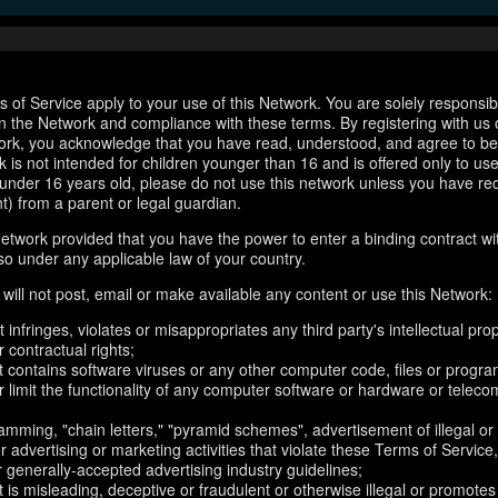
 of Service apply to your use of this Network. You are solely responsib
n the Network and compliance with these terms. By registering with us 
ork, you acknowledge that you have read, understood, and agree to b
 is not intended for children younger than 16 and is offered only to us
e under 16 years old, please do not use this network unless you have re
t) from a parent or legal guardian.
etwork provided that you have the power to enter a binding contract wi
so under any applicable law of your country.
will not post, email or make available any content or use this Network:
 infringes, violates or misappropriates any third party's intellectual prop
r contractual rights;
t contains software viruses or any other computer code, files or progr
or limit the functionality of any computer software or hardware or telec
amming, "chain letters," "pyramid schemes", advertisement of illegal or
er advertising or marketing activities that violate these Terms of Service
r generally-accepted advertising industry guidelines;
 is misleading, deceptive or fraudulent or otherwise illegal or promotes il