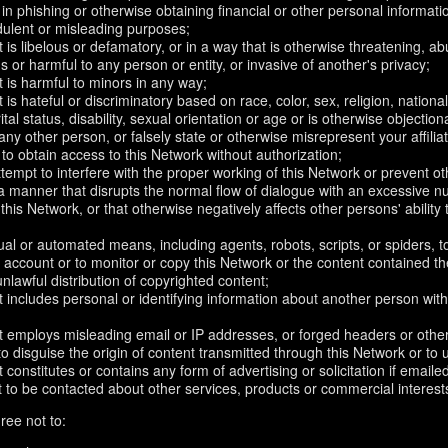
in phishing or otherwise obtaining financial or other personal informati
dulent or misleading purposes;
 is libelous or defamatory, or in a way that is otherwise threatening, abu
s or harmful to any person or entity, or invasive of another's privacy;
 is harmful to minors in any way;
 is hateful or discriminatory based on race, color, sex, religion, nationali
ital status, disability, sexual orientation or age or is otherwise objection
ny other person, or falsely state or otherwise misrepresent your affilia
r to obtain access to this Network without authorization;
attempt to interfere with the proper working of this Network or prevent o
n a manner that disrupts the normal flow of dialogue with an excessive
 this Network, or that otherwise negatively affects other persons' ability 
al or automated means, including agents, robots, scripts, or spiders, t
account or to monitor or copy this Network or the content contained th
 unlawful distribution of copyrighted content;
 includes personal or identifying information about another person with
t employs misleading email or IP addresses, or forged headers or oth
r to disguise the origin of content transmitted through this Network or to
 constitutes or contains any form of advertising or solicitation if email
 to be contacted about other services, products or commercial interest
ree not to: