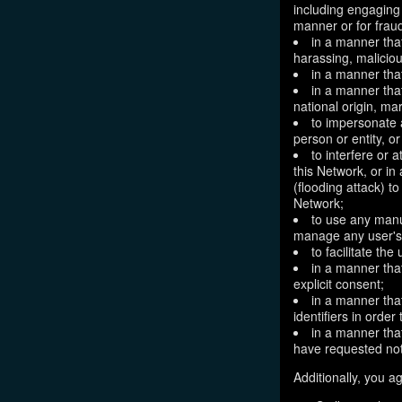
including engaging 
manner or for frau
in a manner that
harassing, maliciou
in a manner that
in a manner that
national origin, mar
to impersonate a
person or entity, o
to interfere or 
this Network, or i
(flooding attack) to
Network;
to use any manu
manage any user's 
to facilitate the
in a manner that
explicit consent;
in a manner tha
identifiers in orde
in a manner that
have requested not
Additionally, you ag