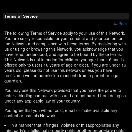
Terms of Service
←
Back
The following Terms of Service apply to your use of this Network.
You are solely responsible for your conduct and your content on
the Network and compliance with these terms. By registering with
us or using or browsing this Network, you acknowledge that you
have read, understood, and agree to be bound by these terms.
This Network is not intended for children younger than 16 and is
offered only to users 16 years of age or older. If you are under 16
years old, please do not use this network unless you have
received a written permission (consent) from a parent or legal
guardian.
You may use this Network provided that you have the power to
enter a binding contract with us and are not barred from doing so
under any applicable law of your country.
You agree that you will not post, email or make available any
content or use this Network:
In a manner that infringes, violates or misappropriates any
third party's intellectual property rights or other proprietary rights