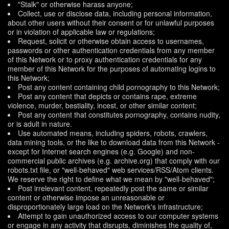
"Stalk" or otherwise harass anyone;
Collect, use or disclose data, including personal information,
about other users without their consent or for unlawful purposes
or in violation of applicable law or regulations;
Request, solicit or otherwise obtain access to usernames,
passwords or other authentication credentials from any member
of this Network or to proxy authentication credentials for any
member of this Network for the purposes of automating logins to
this Network;
Post any content containing child pornography to this Network;
Post any content that depicts or contains rape, extreme
violence, murder, bestiality, incest, or other similar content;
Post any content that constitutes pornography, contains nudity,
or is adult in nature.
Use automated means, including spiders, robots, crawlers,
data mining tools, or the like to download data from this Network -
except for Internet search engines (e.g. Google) and non-
commercial public archives (e.g. archive.org) that comply with our
robots.txt file, or "well-behaved" web services/RSS/Atom clients.
We reserve the right to define what we mean by "well-behaved";
Post irrelevant content, repeatedly post the same or similar
content or otherwise impose an unreasonable or
disproportionately large load on the Network's infrastructure;
Attempt to gain unauthorized access to our computer systems
or engage in any activity that disrupts, diminishes the quality of,