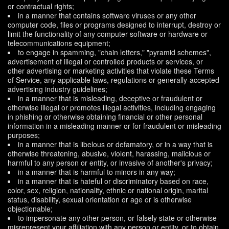
or contractual rights;
in a manner that contains software viruses or any other
computer code, files or programs designed to interrupt, destroy or
limit the functionality of any computer software or hardware or
telecommunications equipment;
to engage in spamming, "chain letters," "pyramid schemes",
advertisement of illegal or controlled products or services, or
other advertising or marketing activities that violate these Terms
of Service, any applicable laws, regulations or generally-accepted
advertising industry guidelines;
in a manner that is misleading, deceptive or fraudulent or
otherwise illegal or promotes illegal activities, including engaging
in phishing or otherwise obtaining financial or other personal
information in a misleading manner or for fraudulent or misleading
purposes;
in a manner that is libelous or defamatory, or in a way that is
otherwise threatening, abusive, violent, harassing, malicious or
harmful to any person or entity, or invasive of another's privacy;
in a manner that is harmful to minors in any way;
in a manner that is hateful or discriminatory based on race,
color, sex, religion, nationality, ethnic or national origin, marital
status, disability, sexual orientation or age or is otherwise
objectionable;
to impersonate any other person, or falsely state or otherwise
misrepresent your affiliation with any person or entity, or to obtain