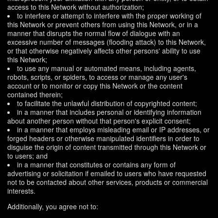
access to this Network without authorization;
to interfere or attempt to interfere with the proper working of
this Network or prevent others from using this Network, or in a
manner that disrupts the normal flow of dialogue with an
excessive number of messages (flooding attack) to this Network,
or that otherwise negatively affects other persons' ability to use
this Network;
to use any manual or automated means, including agents,
robots, scripts, or spiders, to access or manage any user's
account or to monitor or copy this Network or the content
contained therein;
to facilitate the unlawful distribution of copyrighted content;
in a manner that includes personal or identifying information
about another person without that person's explicit consent;
in a manner that employs misleading email or IP addresses, or
forged headers or otherwise manipulated identifiers in order to
disguise the origin of content transmitted through this Network or
to users; and
in a manner that constitutes or contains any form of
advertising or solicitation if emailed to users who have requested
not to be contacted about other services, products or commercial
interests.
Additionally, you agree not to: