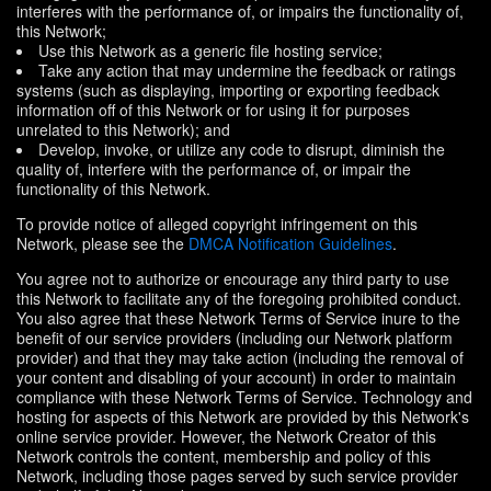
interferes with the performance of, or impairs the functionality of,
this Network;
Use this Network as a generic file hosting service;
Take any action that may undermine the feedback or ratings
systems (such as displaying, importing or exporting feedback
information off of this Network or for using it for purposes
unrelated to this Network); and
Develop, invoke, or utilize any code to disrupt, diminish the
quality of, interfere with the performance of, or impair the
functionality of this Network.
To provide notice of alleged copyright infringement on this
Network, please see the
DMCA Notification Guidelines
.
You agree not to authorize or encourage any third party to use
this Network to facilitate any of the foregoing prohibited conduct.
You also agree that these Network Terms of Service inure to the
benefit of our service providers (including our Network platform
provider) and that they may take action (including the removal of
your content and disabling of your account) in order to maintain
compliance with these Network Terms of Service. Technology and
hosting for aspects of this Network are provided by this Network's
online service provider. However, the Network Creator of this
Network controls the content, membership and policy of this
Network, including those pages served by such service provider