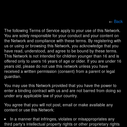
←
Back
The following Terms of Service apply to your use of this Network.
You are solely responsible for your conduct and your content on
the Network and compliance with these terms. By registering with
us or using or browsing this Network, you acknowledge that you
have read, understood, and agree to be bound by these terms.
This Network is not intended for children younger than 16 and is
offered only to users 16 years of age or older. If you are under 16
years old, please do not use this network unless you have
received a written permission (consent) from a parent or legal
guardian.
You may use this Network provided that you have the power to
enter a binding contract with us and are not barred from doing so
under any applicable law of your country.
You agree that you will not post, email or make available any
content or use this Network:
In a manner that infringes, violates or misappropriates any
third party's intellectual property rights or other proprietary rights