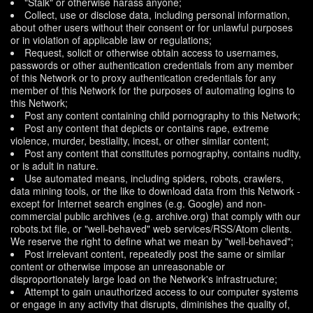
"Stalk" or otherwise harass anyone;
Collect, use or disclose data, including personal information,
about other users without their consent or for unlawful purposes
or in violation of applicable law or regulations;
Request, solicit or otherwise obtain access to usernames,
passwords or other authentication credentials from any member
of this Network or to proxy authentication credentials for any
member of this Network for the purposes of automating logins to
this Network;
Post any content containing child pornography to this Network;
Post any content that depicts or contains rape, extreme
violence, murder, bestiality, incest, or other similar content;
Post any content that constitutes pornography, contains nudity,
or is adult in nature.
Use automated means, including spiders, robots, crawlers,
data mining tools, or the like to download data from this Network -
except for Internet search engines (e.g. Google) and non-
commercial public archives (e.g. archive.org) that comply with our
robots.txt file, or "well-behaved" web services/RSS/Atom clients.
We reserve the right to define what we mean by "well-behaved";
Post irrelevant content, repeatedly post the same or similar
content or otherwise impose an unreasonable or
disproportionately large load on the Network's infrastructure;
Attempt to gain unauthorized access to our computer systems
or engage in any activity that disrupts, diminishes the quality of,