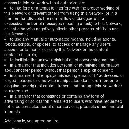
access to this Network without authorization;
to interfere or attempt to interfere with the proper working of
this Network or prevent others from using this Network, or in a
manner that disrupts the normal flow of dialogue with an
excessive number of messages (flooding attack) to this Network,
or that otherwise negatively affects other persons' ability to use
this Network;
to use any manual or automated means, including agents,
robots, scripts, or spiders, to access or manage any user's
account or to monitor or copy this Network or the content
contained therein;
to facilitate the unlawful distribution of copyrighted content;
in a manner that includes personal or identifying information
about another person without that person's explicit consent;
in a manner that employs misleading email or IP addresses, or
forged headers or otherwise manipulated identifiers in order to
disguise the origin of content transmitted through this Network or
to users; and
in a manner that constitutes or contains any form of
advertising or solicitation if emailed to users who have requested
not to be contacted about other services, products or commercial
interests.
Additionally, you agree not to: