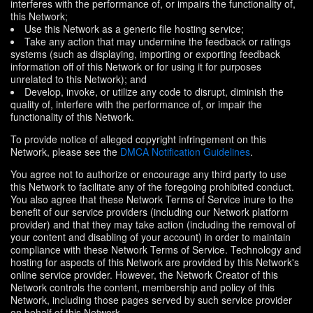
interferes with the performance of, or impairs the functionality of,
this Network;
Use this Network as a generic file hosting service;
Take any action that may undermine the feedback or ratings
systems (such as displaying, importing or exporting feedback
information off of this Network or for using it for purposes
unrelated to this Network); and
Develop, invoke, or utilize any code to disrupt, diminish the
quality of, interfere with the performance of, or impair the
functionality of this Network.
To provide notice of alleged copyright infringement on this
Network, please see the
DMCA Notification Guidelines
.
You agree not to authorize or encourage any third party to use
this Network to facilitate any of the foregoing prohibited conduct.
You also agree that these Network Terms of Service inure to the
benefit of our service providers (including our Network platform
provider) and that they may take action (including the removal of
your content and disabling of your account) in order to maintain
compliance with these Network Terms of Service. Technology and
hosting for aspects of this Network are provided by this Network's
online service provider. However, the Network Creator of this
Network controls the content, membership and policy of this
Network, including those pages served by such service provider
on behalf of this Network.