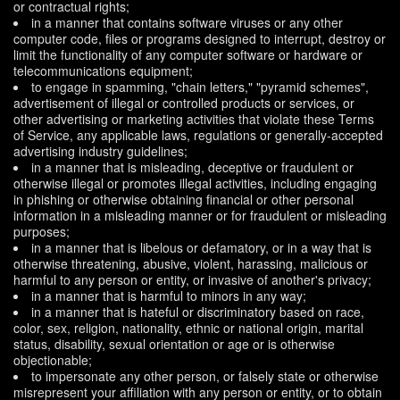
or contractual rights;
in a manner that contains software viruses or any other
computer code, files or programs designed to interrupt, destroy or
limit the functionality of any computer software or hardware or
telecommunications equipment;
to engage in spamming, "chain letters," "pyramid schemes",
advertisement of illegal or controlled products or services, or
other advertising or marketing activities that violate these Terms
of Service, any applicable laws, regulations or generally-accepted
advertising industry guidelines;
in a manner that is misleading, deceptive or fraudulent or
otherwise illegal or promotes illegal activities, including engaging
in phishing or otherwise obtaining financial or other personal
information in a misleading manner or for fraudulent or misleading
purposes;
in a manner that is libelous or defamatory, or in a way that is
otherwise threatening, abusive, violent, harassing, malicious or
harmful to any person or entity, or invasive of another's privacy;
in a manner that is harmful to minors in any way;
in a manner that is hateful or discriminatory based on race,
color, sex, religion, nationality, ethnic or national origin, marital
status, disability, sexual orientation or age or is otherwise
objectionable;
to impersonate any other person, or falsely state or otherwise
misrepresent your affiliation with any person or entity, or to obtain