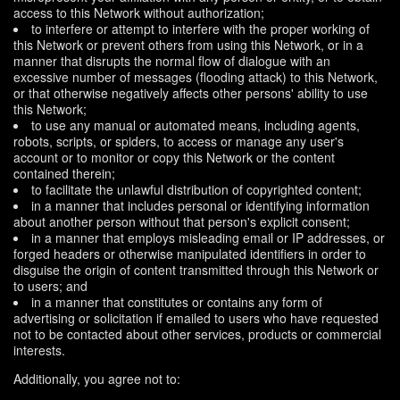
access to this Network without authorization;
to interfere or attempt to interfere with the proper working of
this Network or prevent others from using this Network, or in a
manner that disrupts the normal flow of dialogue with an
excessive number of messages (flooding attack) to this Network,
or that otherwise negatively affects other persons' ability to use
this Network;
to use any manual or automated means, including agents,
robots, scripts, or spiders, to access or manage any user's
account or to monitor or copy this Network or the content
contained therein;
to facilitate the unlawful distribution of copyrighted content;
in a manner that includes personal or identifying information
about another person without that person's explicit consent;
in a manner that employs misleading email or IP addresses, or
forged headers or otherwise manipulated identifiers in order to
disguise the origin of content transmitted through this Network or
to users; and
in a manner that constitutes or contains any form of
advertising or solicitation if emailed to users who have requested
not to be contacted about other services, products or commercial
interests.
Additionally, you agree not to: