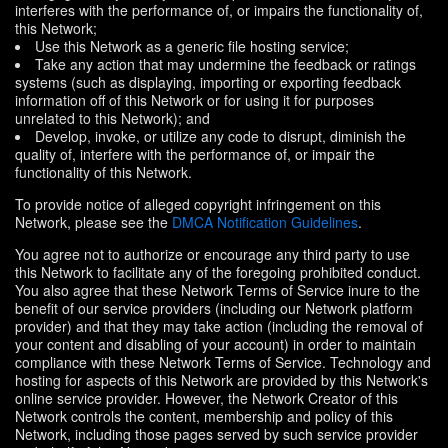
interferes with the performance of, or impairs the functionality of,
this Network;
Use this Network as a generic file hosting service;
Take any action that may undermine the feedback or ratings
systems (such as displaying, importing or exporting feedback
information off of this Network or for using it for purposes
unrelated to this Network); and
Develop, invoke, or utilize any code to disrupt, diminish the
quality of, interfere with the performance of, or impair the
functionality of this Network.
To provide notice of alleged copyright infringement on this
Network, please see the
DMCA Notification Guidelines
.
You agree not to authorize or encourage any third party to use
this Network to facilitate any of the foregoing prohibited conduct.
You also agree that these Network Terms of Service inure to the
benefit of our service providers (including our Network platform
provider) and that they may take action (including the removal of
your content and disabling of your account) in order to maintain
compliance with these Network Terms of Service. Technology and
hosting for aspects of this Network are provided by this Network's
online service provider. However, the Network Creator of this
Network controls the content, membership and policy of this
Network, including those pages served by such service provider