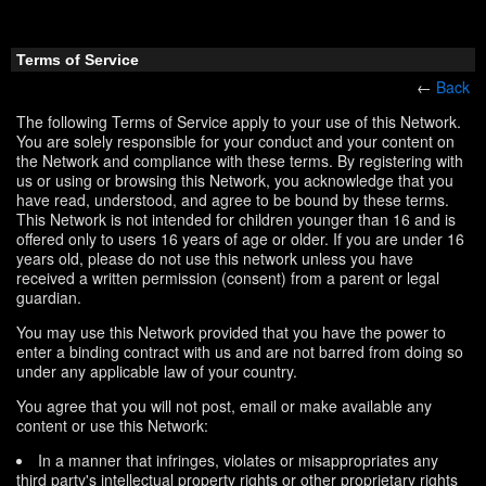
Terms of Service
←
Back
The following Terms of Service apply to your use of this Network.
You are solely responsible for your conduct and your content on
the Network and compliance with these terms. By registering with
us or using or browsing this Network, you acknowledge that you
have read, understood, and agree to be bound by these terms.
This Network is not intended for children younger than 16 and is
offered only to users 16 years of age or older. If you are under 16
years old, please do not use this network unless you have
received a written permission (consent) from a parent or legal
guardian.
You may use this Network provided that you have the power to
enter a binding contract with us and are not barred from doing so
under any applicable law of your country.
You agree that you will not post, email or make available any
content or use this Network:
In a manner that infringes, violates or misappropriates any
third party's intellectual property rights or other proprietary rights