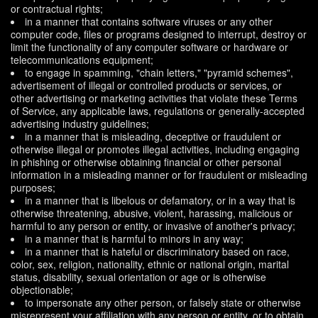
or contractual rights;
in a manner that contains software viruses or any other
computer code, files or programs designed to interrupt, destroy or
limit the functionality of any computer software or hardware or
telecommunications equipment;
to engage in spamming, "chain letters," "pyramid schemes",
advertisement of illegal or controlled products or services, or
other advertising or marketing activities that violate these Terms
of Service, any applicable laws, regulations or generally-accepted
advertising industry guidelines;
in a manner that is misleading, deceptive or fraudulent or
otherwise illegal or promotes illegal activities, including engaging
in phishing or otherwise obtaining financial or other personal
information in a misleading manner or for fraudulent or misleading
purposes;
in a manner that is libelous or defamatory, or in a way that is
otherwise threatening, abusive, violent, harassing, malicious or
harmful to any person or entity, or invasive of another's privacy;
in a manner that is harmful to minors in any way;
in a manner that is hateful or discriminatory based on race,
color, sex, religion, nationality, ethnic or national origin, marital
status, disability, sexual orientation or age or is otherwise
objectionable;
to impersonate any other person, or falsely state or otherwise
misrepresent your affiliation with any person or entity, or to obtain