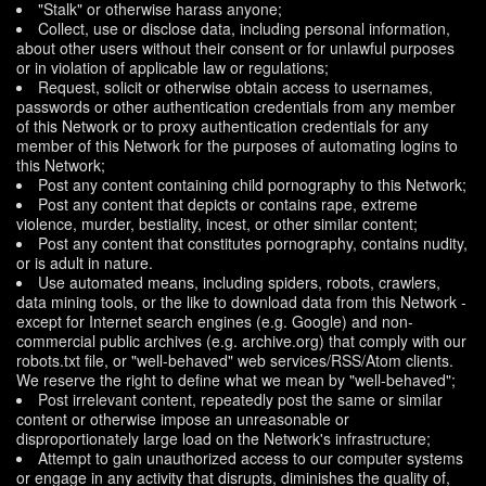
"Stalk" or otherwise harass anyone;
Collect, use or disclose data, including personal information,
about other users without their consent or for unlawful purposes
or in violation of applicable law or regulations;
Request, solicit or otherwise obtain access to usernames,
passwords or other authentication credentials from any member
of this Network or to proxy authentication credentials for any
member of this Network for the purposes of automating logins to
this Network;
Post any content containing child pornography to this Network;
Post any content that depicts or contains rape, extreme
violence, murder, bestiality, incest, or other similar content;
Post any content that constitutes pornography, contains nudity,
or is adult in nature.
Use automated means, including spiders, robots, crawlers,
data mining tools, or the like to download data from this Network -
except for Internet search engines (e.g. Google) and non-
commercial public archives (e.g. archive.org) that comply with our
robots.txt file, or "well-behaved" web services/RSS/Atom clients.
We reserve the right to define what we mean by "well-behaved";
Post irrelevant content, repeatedly post the same or similar
content or otherwise impose an unreasonable or
disproportionately large load on the Network's infrastructure;
Attempt to gain unauthorized access to our computer systems
or engage in any activity that disrupts, diminishes the quality of,