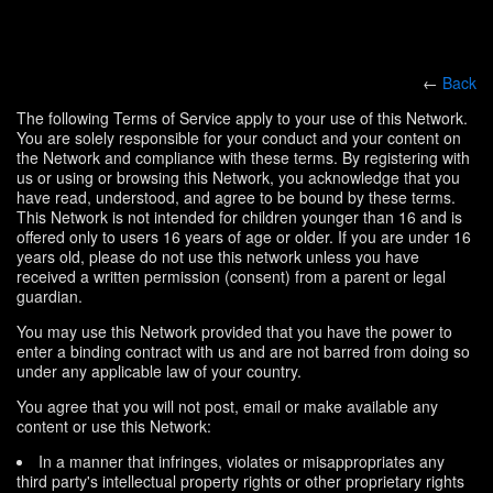
←
Back
The following Terms of Service apply to your use of this Network.
You are solely responsible for your conduct and your content on
the Network and compliance with these terms. By registering with
us or using or browsing this Network, you acknowledge that you
have read, understood, and agree to be bound by these terms.
This Network is not intended for children younger than 16 and is
offered only to users 16 years of age or older. If you are under 16
years old, please do not use this network unless you have
received a written permission (consent) from a parent or legal
guardian.
You may use this Network provided that you have the power to
enter a binding contract with us and are not barred from doing so
under any applicable law of your country.
You agree that you will not post, email or make available any
content or use this Network:
In a manner that infringes, violates or misappropriates any
third party's intellectual property rights or other proprietary rights