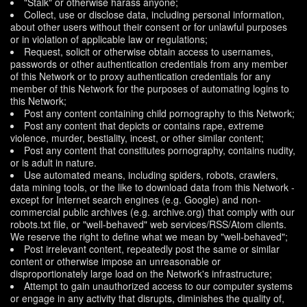
"Stalk" or otherwise harass anyone;
Collect, use or disclose data, including personal information,
about other users without their consent or for unlawful purposes
or in violation of applicable law or regulations;
Request, solicit or otherwise obtain access to usernames,
passwords or other authentication credentials from any member
of this Network or to proxy authentication credentials for any
member of this Network for the purposes of automating logins to
this Network;
Post any content containing child pornography to this Network;
Post any content that depicts or contains rape, extreme
violence, murder, bestiality, incest, or other similar content;
Post any content that constitutes pornography, contains nudity,
or is adult in nature.
Use automated means, including spiders, robots, crawlers,
data mining tools, or the like to download data from this Network -
except for Internet search engines (e.g. Google) and non-
commercial public archives (e.g. archive.org) that comply with our
robots.txt file, or "well-behaved" web services/RSS/Atom clients.
We reserve the right to define what we mean by "well-behaved";
Post irrelevant content, repeatedly post the same or similar
content or otherwise impose an unreasonable or
disproportionately large load on the Network's infrastructure;
Attempt to gain unauthorized access to our computer systems
or engage in any activity that disrupts, diminishes the quality of,