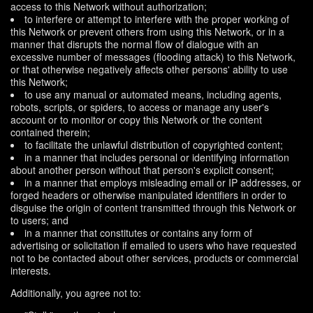
access to this Network without authorization;
to interfere or attempt to interfere with the proper working of
this Network or prevent others from using this Network, or in a
manner that disrupts the normal flow of dialogue with an
excessive number of messages (flooding attack) to this Network,
or that otherwise negatively affects other persons' ability to use
this Network;
to use any manual or automated means, including agents,
robots, scripts, or spiders, to access or manage any user's
account or to monitor or copy this Network or the content
contained therein;
to facilitate the unlawful distribution of copyrighted content;
in a manner that includes personal or identifying information
about another person without that person's explicit consent;
in a manner that employs misleading email or IP addresses, or
forged headers or otherwise manipulated identifiers in order to
disguise the origin of content transmitted through this Network or
to users; and
in a manner that constitutes or contains any form of
advertising or solicitation if emailed to users who have requested
not to be contacted about other services, products or commercial
interests.
Additionally, you agree not to: