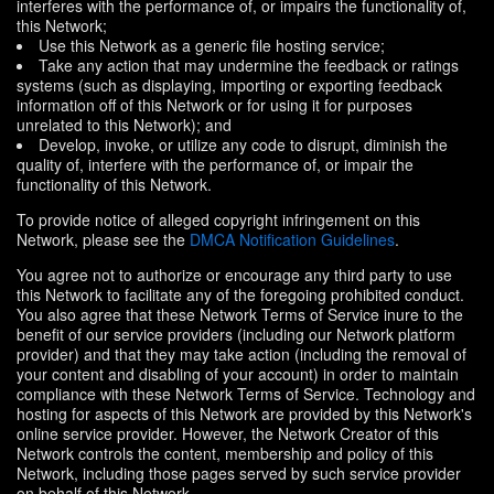
interferes with the performance of, or impairs the functionality of,
this Network;
Use this Network as a generic file hosting service;
Take any action that may undermine the feedback or ratings
systems (such as displaying, importing or exporting feedback
information off of this Network or for using it for purposes
unrelated to this Network); and
Develop, invoke, or utilize any code to disrupt, diminish the
quality of, interfere with the performance of, or impair the
functionality of this Network.
To provide notice of alleged copyright infringement on this
Network, please see the
DMCA Notification Guidelines
.
You agree not to authorize or encourage any third party to use
this Network to facilitate any of the foregoing prohibited conduct.
You also agree that these Network Terms of Service inure to the
benefit of our service providers (including our Network platform
provider) and that they may take action (including the removal of
your content and disabling of your account) in order to maintain
compliance with these Network Terms of Service. Technology and
hosting for aspects of this Network are provided by this Network's
online service provider. However, the Network Creator of this
Network controls the content, membership and policy of this
Network, including those pages served by such service provider
on behalf of this Network.