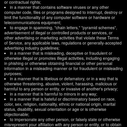
or contractual rights;
in a manner that contains software viruses or any other
computer code, files or programs designed to interrupt, destroy or
limit the functionality of any computer software or hardware or
telecommunications equipment;
to engage in spamming, "chain letters," "pyramid schemes",
advertisement of illegal or controlled products or services, or
other advertising or marketing activities that violate these Terms
of Service, any applicable laws, regulations or generally-accepted
advertising industry guidelines;
in a manner that is misleading, deceptive or fraudulent or
otherwise illegal or promotes illegal activities, including engaging
in phishing or otherwise obtaining financial or other personal
information in a misleading manner or for fraudulent or misleading
purposes;
in a manner that is libelous or defamatory, or in a way that is
otherwise threatening, abusive, violent, harassing, malicious or
harmful to any person or entity, or invasive of another's privacy;
in a manner that is harmful to minors in any way;
in a manner that is hateful or discriminatory based on race,
color, sex, religion, nationality, ethnic or national origin, marital
status, disability, sexual orientation or age or is otherwise
objectionable;
to impersonate any other person, or falsely state or otherwise
misrepresent your affiliation with any person or entity, or to obtain