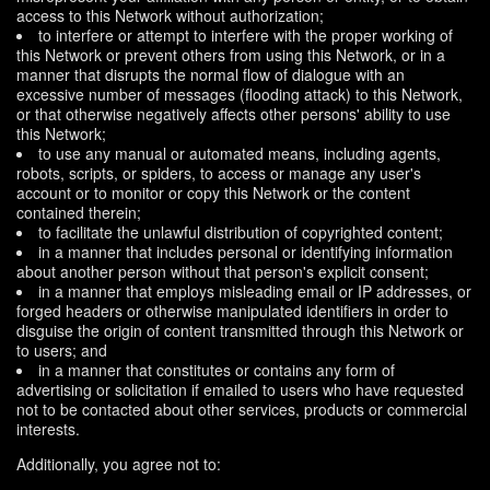
access to this Network without authorization;
to interfere or attempt to interfere with the proper working of
this Network or prevent others from using this Network, or in a
manner that disrupts the normal flow of dialogue with an
excessive number of messages (flooding attack) to this Network,
or that otherwise negatively affects other persons' ability to use
this Network;
to use any manual or automated means, including agents,
robots, scripts, or spiders, to access or manage any user's
account or to monitor or copy this Network or the content
contained therein;
to facilitate the unlawful distribution of copyrighted content;
in a manner that includes personal or identifying information
about another person without that person's explicit consent;
in a manner that employs misleading email or IP addresses, or
forged headers or otherwise manipulated identifiers in order to
disguise the origin of content transmitted through this Network or
to users; and
in a manner that constitutes or contains any form of
advertising or solicitation if emailed to users who have requested
not to be contacted about other services, products or commercial
interests.
Additionally, you agree not to: