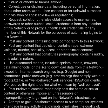
"Stalk" or otherwise harass anyone;
Collect, use or disclose data, including personal information,
about other users without their consent or for unlawful purposes
or in violation of applicable law or regulations;
Request, solicit or otherwise obtain access to usernames,
passwords or other authentication credentials from any member
of this Network or to proxy authentication credentials for any
member of this Network for the purposes of automating logins to
this Network;
Post any content containing child pornography to this Network;
Post any content that depicts or contains rape, extreme
violence, murder, bestiality, incest, or other similar content;
Post any content that constitutes pornography, contains nudity,
or is adult in nature.
Use automated means, including spiders, robots, crawlers,
data mining tools, or the like to download data from this Network -
except for Internet search engines (e.g. Google) and non-
commercial public archives (e.g. archive.org) that comply with our
robots.txt file, or "well-behaved" web services/RSS/Atom clients.
We reserve the right to define what we mean by "well-behaved";
Post irrelevant content, repeatedly post the same or similar
content or otherwise impose an unreasonable or
disproportionately large load on the Network's infrastructure;
Attempt to gain unauthorized access to our computer systems
or engage in any activity that disrupts, diminishes the quality of,