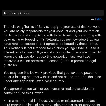
Terms of Service
←
Back
The following Terms of Service apply to your use of this Network.
You are solely responsible for your conduct and your content on
the Network and compliance with these terms. By registering with
us or using or browsing this Network, you acknowledge that you
have read, understood, and agree to be bound by these terms.
This Network is not intended for children younger than 16 and is
offered only to users 16 years of age or older. If you are under 16
years old, please do not use this network unless you have
received a written permission (consent) from a parent or legal
guardian.
You may use this Network provided that you have the power to
enter a binding contract with us and are not barred from doing so
under any applicable law of your country.
You agree that you will not post, email or make available any
content or use this Network:
In a manner that infringes, violates or misappropriates any
third party's intellectual property rights or other proprietary rights