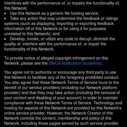
interferes with the performance of, or impairs the functionality of,
this Network;
Use this Network as a generic file hosting service;
Take any action that may undermine the feedback or ratings
systems (such as displaying, importing or exporting feedback
information off of this Network or for using it for purposes
unrelated to this Network); and
Develop, invoke, or utilize any code to disrupt, diminish the
quality of, interfere with the performance of, or impair the
functionality of this Network.
To provide notice of alleged copyright infringement on this
Network, please see the
DMCA Notification Guidelines
.
You agree not to authorize or encourage any third party to use
this Network to facilitate any of the foregoing prohibited conduct.
You also agree that these Network Terms of Service inure to the
benefit of our service providers (including our Network platform
provider) and that they may take action (including the removal of
your content and disabling of your account) in order to maintain
compliance with these Network Terms of Service. Technology and
hosting for aspects of this Network are provided by this Network's
online service provider. However, the Network Creator of this
Network controls the content, membership and policy of this
Network, including those pages served by such service provider