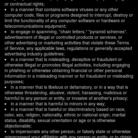
or contractual rights;
in a manner that contains software viruses or any other
computer code, files or programs designed to interrupt, destroy or
limit the functionality of any computer software or hardware or
telecommunications equipment;
to engage in spamming, "chain letters," "pyramid schemes",
advertisement of illegal or controlled products or services, or
other advertising or marketing activities that violate these Terms
of Service, any applicable laws, regulations or generally-accepted
advertising industry guidelines;
in a manner that is misleading, deceptive or fraudulent or
otherwise illegal or promotes illegal activities, including engaging
in phishing or otherwise obtaining financial or other personal
information in a misleading manner or for fraudulent or misleading
purposes;
in a manner that is libelous or defamatory, or in a way that is
otherwise threatening, abusive, violent, harassing, malicious or
harmful to any person or entity, or invasive of another's privacy;
in a manner that is harmful to minors in any way;
in a manner that is hateful or discriminatory based on race,
color, sex, religion, nationality, ethnic or national origin, marital
status, disability, sexual orientation or age or is otherwise
objectionable;
to impersonate any other person, or falsely state or otherwise
misrepresent your affiliation with any person or entity, or to obtain