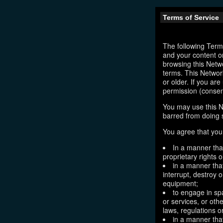
Terms of Service
The following Terms
and your content o
browsing this Netw
terms. This Network
or older. If you ar
permission (consen
You may use this N
barred from doing 
You agree that you 
In a manner that
proprietary rights o
in a manner tha
interrupt, destroy 
equipment;
to engage in sp
or services, or oth
laws, regulations o
in a manner that