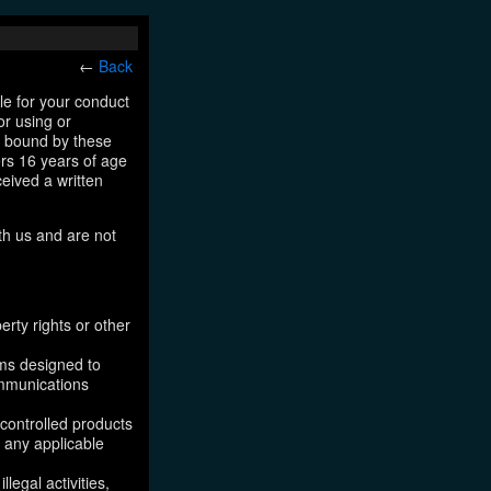
←
Back
le for your conduct
or using or
e bound by these
ers 16 years of age
ceived a written
th us and are not
erty rights or other
ams designed to
ommunications
 controlled products
, any applicable
legal activities,