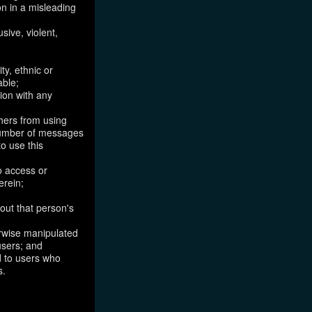
on in a misleading
sive, violent,
ty, ethnic or
able;
tion with any
thers from using
 number of messages
to use this
o access or
erein;
out that person's
erwise manipulated
 users; and
ed to users who
s.