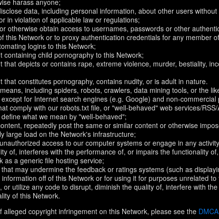
rwise harass anyone;
disclose data, including personal information, about other users without 
r in violation of applicable law or regulations;
t or otherwise obtain access to usernames, passwords or other authentic
 this Network or to proxy authentication credentials for any member of
omating logins to this Network;
t containing child pornography to this Network;
 that depicts or contains rape, extreme violence, murder, bestiality, ince
 that constitutes pornography, contains nudity, or is adult in nature.
eans, including spiders, robots, crawlers, data mining tools, or the li
- except for Internet search engines (e.g. Google) and non-commercial 
that comply with our robots.txt file, or "well-behaved" web services/RSS
to define what we mean by "well-behaved";
 content, repeatedly post the same or similar content or otherwise imp
ly large load on the Network's infrastructure;
 unauthorized access to our computer systems or engage in any activity 
ty of, interferes with the performance of, or impairs the functionality of
 as a generic file hosting service;
 that may undermine the feedback or ratings systems (such as displayi
information off of this Network or for using it for purposes unrelated to
 or utilize any code to disrupt, diminish the quality of, interfere with th
lity of this Network.
f alleged copyright infringement on this Network, please see the
DMCA N