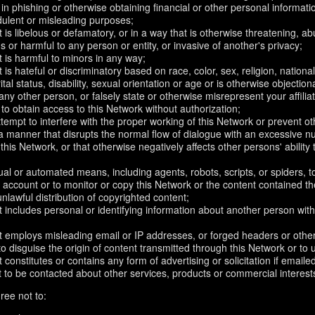
in phishing or otherwise obtaining financial or other personal informati
dulent or misleading purposes;
 is libelous or defamatory, or in a way that is otherwise threatening, abu
s or harmful to any person or entity, or invasive of another's privacy;
 is harmful to minors in any way;
 is hateful or discriminatory based on race, color, sex, religion, nationali
ital status, disability, sexual orientation or age or is otherwise objection
ny other person, or falsely state or otherwise misrepresent your affilia
r to obtain access to this Network without authorization;
attempt to interfere with the proper working of this Network or prevent o
n a manner that disrupts the normal flow of dialogue with an excessive
 this Network, or that otherwise negatively affects other persons' ability 
al or automated means, including agents, robots, scripts, or spiders, t
account or to monitor or copy this Network or the content contained th
 unlawful distribution of copyrighted content;
 includes personal or identifying information about another person with
t employs misleading email or IP addresses, or forged headers or oth
r to disguise the origin of content transmitted through this Network or to
 constitutes or contains any form of advertising or solicitation if email
 to be contacted about other services, products or commercial interest
ree not to: