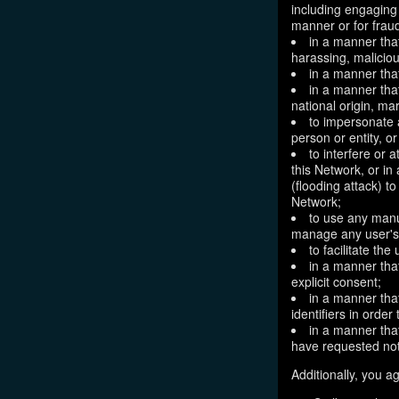
including engaging 
manner or for frau
in a manner that
harassing, maliciou
in a manner that
in a manner that
national origin, mar
to impersonate a
person or entity, o
to interfere or 
this Network, or i
(flooding attack) to
Network;
to use any manu
manage any user's 
to facilitate the
in a manner that
explicit consent;
in a manner tha
identifiers in orde
in a manner that
have requested not
Additionally, you ag