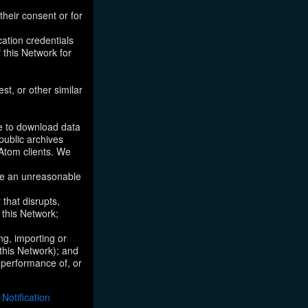
their consent or for
ation credentials
 this Network for
st, or other similar
ke to download data
public archives
/Atom clients. We
ose an unreasonable
that disrupts,
, this Network;
ng, importing or
 this Network); and
e performance of, or
otification