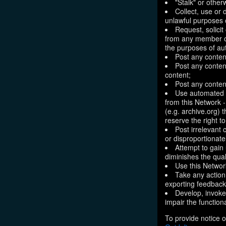
"Stalk" or othe
Collect, use or 
unlawful purposes o
Request, solici
from any member of
the purposes of aut
Post any conten
Post any content
content;
Post any content
Use automated m
from this Network 
(e.g. archive.org) 
reserve the right 
Post irrelevant
or disproportionate
Attempt to gain
diminishes the quali
Use this Network
Take any action
exporting feedback 
Develop, invoke,
impair the functiona
To provide notice o