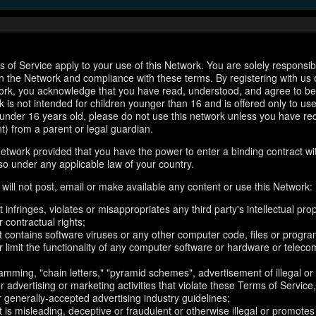
 of Service apply to your use of this Network. You are solely responsib
n the Network and compliance with these terms. By registering with us 
ork, you acknowledge that you have read, understood, and agree to b
 is not intended for children younger than 16 and is offered only to us
e under 16 years old, please do not use this network unless you have re
t) from a parent or legal guardian.
etwork provided that you have the power to enter a binding contract wi
so under any applicable law of your country.
will not post, email or make available any content or use this Network:
 infringes, violates or misappropriates any third party's intellectual prop
r contractual rights;
t contains software viruses or any other computer code, files or progr
or limit the functionality of any computer software or hardware or telec
amming, "chain letters," "pyramid schemes", advertisement of illegal or
er advertising or marketing activities that violate these Terms of Service
r generally-accepted advertising industry guidelines;
 is misleading, deceptive or fraudulent or otherwise illegal or promotes il