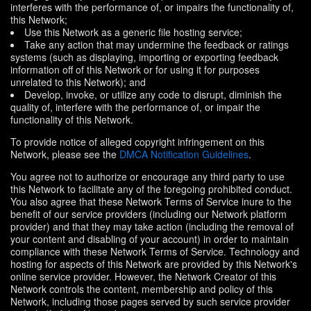
interferes with the performance of, or impairs the functionality of,
this Network;
Use this Network as a generic file hosting service;
Take any action that may undermine the feedback or ratings
systems (such as displaying, importing or exporting feedback
information off of this Network or for using it for purposes
unrelated to this Network); and
Develop, invoke, or utilize any code to disrupt, diminish the
quality of, interfere with the performance of, or impair the
functionality of this Network.
To provide notice of alleged copyright infringement on this
Network, please see the
DMCA Notification Guidelines
.
You agree not to authorize or encourage any third party to use
this Network to facilitate any of the foregoing prohibited conduct.
You also agree that these Network Terms of Service inure to the
benefit of our service providers (including our Network platform
provider) and that they may take action (including the removal of
your content and disabling of your account) in order to maintain
compliance with these Network Terms of Service. Technology and
hosting for aspects of this Network are provided by this Network's
online service provider. However, the Network Creator of this
Network controls the content, membership and policy of this
Network, including those pages served by such service provider