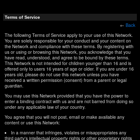
Terms of Service
←
Back
The following Terms of Service apply to your use of this Network.
You are solely responsible for your conduct and your content on
the Network and compliance with these terms. By registering with
us or using or browsing this Network, you acknowledge that you
have read, understood, and agree to be bound by these terms.
This Network is not intended for children younger than 16 and is
offered only to users 16 years of age or older. If you are under 16
years old, please do not use this network unless you have
received a written permission (consent) from a parent or legal
guardian.
You may use this Network provided that you have the power to
enter a binding contract with us and are not barred from doing so
under any applicable law of your country.
You agree that you will not post, email or make available any
content or use this Network:
In a manner that infringes, violates or misappropriates any
third party's intellectual property rights or other proprietary rights