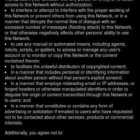
access to this Network without authorization;
to interfere or attempt to interfere with the proper working of
this Network or prevent others from using this Network, or in a
manner that disrupts the normal flow of dialogue with an
excessive number of messages (flooding attack) to this Network,
or that otherwise negatively affects other persons' ability to use
this Network;
to use any manual or automated means, including agents,
robots, scripts, or spiders, to access or manage any user's
account or to monitor or copy this Network or the content
contained therein;
to facilitate the unlawful distribution of copyrighted content;
in a manner that includes personal or identifying information
about another person without that person's explicit consent;
in a manner that employs misleading email or IP addresses, or
forged headers or otherwise manipulated identifiers in order to
disguise the origin of content transmitted through this Network or
to users; and
in a manner that constitutes or contains any form of
advertising or solicitation if emailed to users who have requested
not to be contacted about other services, products or commercial
interests.
Additionally, you agree not to: