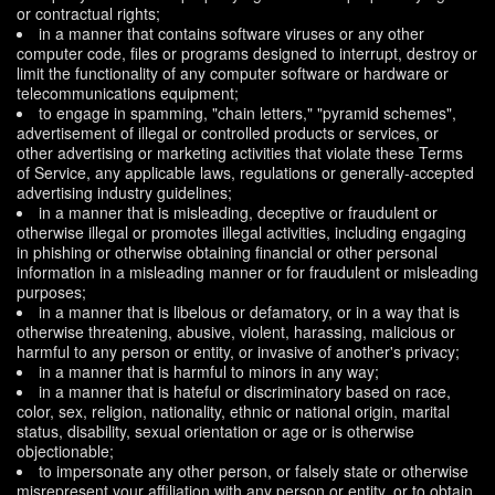
or contractual rights;
in a manner that contains software viruses or any other
computer code, files or programs designed to interrupt, destroy or
limit the functionality of any computer software or hardware or
telecommunications equipment;
to engage in spamming, "chain letters," "pyramid schemes",
advertisement of illegal or controlled products or services, or
other advertising or marketing activities that violate these Terms
of Service, any applicable laws, regulations or generally-accepted
advertising industry guidelines;
in a manner that is misleading, deceptive or fraudulent or
otherwise illegal or promotes illegal activities, including engaging
in phishing or otherwise obtaining financial or other personal
information in a misleading manner or for fraudulent or misleading
purposes;
in a manner that is libelous or defamatory, or in a way that is
otherwise threatening, abusive, violent, harassing, malicious or
harmful to any person or entity, or invasive of another's privacy;
in a manner that is harmful to minors in any way;
in a manner that is hateful or discriminatory based on race,
color, sex, religion, nationality, ethnic or national origin, marital
status, disability, sexual orientation or age or is otherwise
objectionable;
to impersonate any other person, or falsely state or otherwise
misrepresent your affiliation with any person or entity, or to obtain