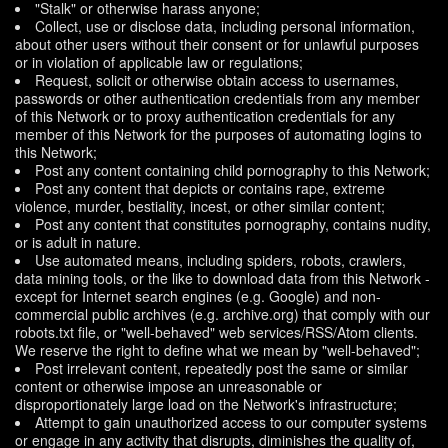
"Stalk" or otherwise harass anyone;
Collect, use or disclose data, including personal information,
about other users without their consent or for unlawful purposes
or in violation of applicable law or regulations;
Request, solicit or otherwise obtain access to usernames,
passwords or other authentication credentials from any member
of this Network or to proxy authentication credentials for any
member of this Network for the purposes of automating logins to
this Network;
Post any content containing child pornography to this Network;
Post any content that depicts or contains rape, extreme
violence, murder, bestiality, incest, or other similar content;
Post any content that constitutes pornography, contains nudity,
or is adult in nature.
Use automated means, including spiders, robots, crawlers,
data mining tools, or the like to download data from this Network -
except for Internet search engines (e.g. Google) and non-
commercial public archives (e.g. archive.org) that comply with our
robots.txt file, or "well-behaved" web services/RSS/Atom clients.
We reserve the right to define what we mean by "well-behaved";
Post irrelevant content, repeatedly post the same or similar
content or otherwise impose an unreasonable or
disproportionately large load on the Network's infrastructure;
Attempt to gain unauthorized access to our computer systems
or engage in any activity that disrupts, diminishes the quality of,