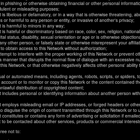
in phishing or otherwise obtaining financial or other personal informati
dulent or misleading purposes;
 is libelous or defamatory, or in a way that is otherwise threatening, abu
s or harmful to any person or entity, or invasive of another's privacy;
 is harmful to minors in any way;
 is hateful or discriminatory based on race, color, sex, religion, nationali
ital status, disability, sexual orientation or age or is otherwise objection
ny other person, or falsely state or otherwise misrepresent your affilia
r to obtain access to this Network without authorization;
attempt to interfere with the proper working of this Network or prevent o
n a manner that disrupts the normal flow of dialogue with an excessive
 this Network, or that otherwise negatively affects other persons' ability 
al or automated means, including agents, robots, scripts, or spiders, t
account or to monitor or copy this Network or the content contained th
 unlawful distribution of copyrighted content;
 includes personal or identifying information about another person with
t employs misleading email or IP addresses, or forged headers or oth
r to disguise the origin of content transmitted through this Network or to
 constitutes or contains any form of advertising or solicitation if email
 to be contacted about other services, products or commercial interest
ree not to: