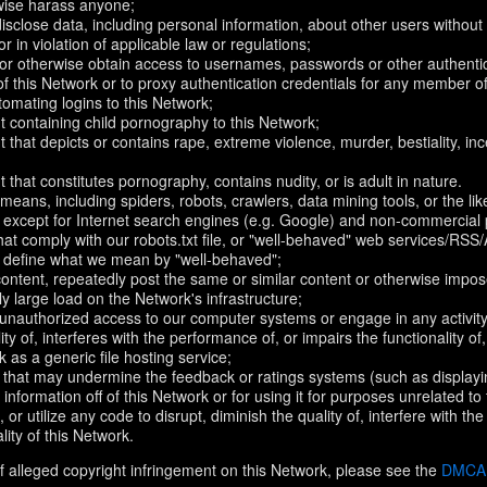
rwise harass anyone;
disclose data, including personal information, about other users without 
r in violation of applicable law or regulations;
t or otherwise obtain access to usernames, passwords or other authentic
 this Network or to proxy authentication credentials for any member of
omating logins to this Network;
t containing child pornography to this Network;
 that depicts or contains rape, extreme violence, murder, bestiality, ince
 that constitutes pornography, contains nudity, or is adult in nature.
eans, including spiders, robots, crawlers, data mining tools, or the li
- except for Internet search engines (e.g. Google) and non-commercial 
that comply with our robots.txt file, or "well-behaved" web services/RSS
to define what we mean by "well-behaved";
 content, repeatedly post the same or similar content or otherwise imp
ly large load on the Network's infrastructure;
 unauthorized access to our computer systems or engage in any activity 
ty of, interferes with the performance of, or impairs the functionality of
 as a generic file hosting service;
 that may undermine the feedback or ratings systems (such as displayi
information off of this Network or for using it for purposes unrelated to
 or utilize any code to disrupt, diminish the quality of, interfere with th
lity of this Network.
f alleged copyright infringement on this Network, please see the
DMCA N