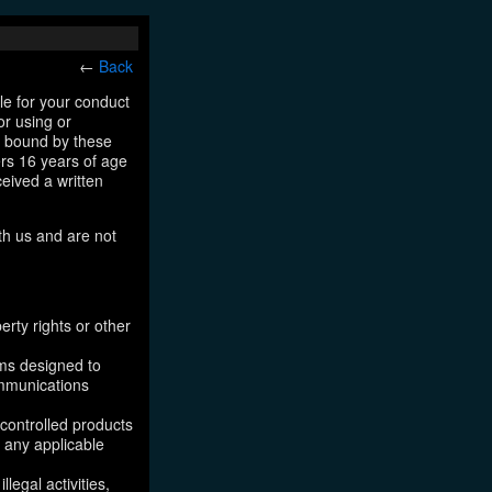
←
Back
le for your conduct
or using or
e bound by these
ers 16 years of age
ceived a written
th us and are not
erty rights or other
ams designed to
ommunications
 controlled products
, any applicable
legal activities,