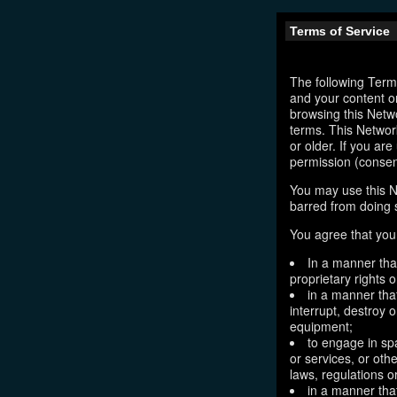
Terms of Service
The following Terms
and your content o
browsing this Netw
terms. This Network
or older. If you ar
permission (consen
You may use this N
barred from doing 
You agree that you 
In a manner that
proprietary rights o
in a manner tha
interrupt, destroy 
equipment;
to engage in sp
or services, or oth
laws, regulations o
in a manner that