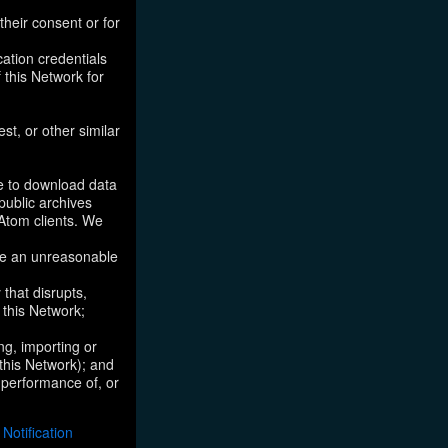
their consent or for
ation credentials
 this Network for
st, or other similar
ke to download data
public archives
/Atom clients. We
ose an unreasonable
that disrupts,
, this Network;
ng, importing or
 this Network); and
e performance of, or
otification