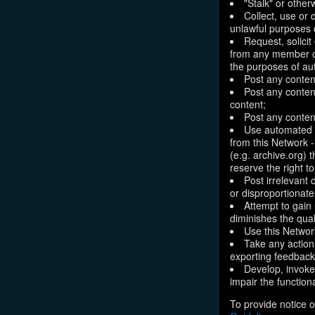
"Stalk" or othe
Collect, use or 
unlawful purposes o
Request, solici
from any member of
the purposes of aut
Post any conten
Post any content
content;
Post any content
Use automated m
from this Network 
(e.g. archive.org) 
reserve the right 
Post irrelevant
or disproportionate
Attempt to gain
diminishes the quali
Use this Network
Take any action
exporting feedback 
Develop, invoke,
impair the functiona
To provide notice o