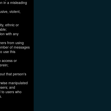
on in a misleading
sive, violent,
ty, ethnic or
able;
tion with any
thers from using
 number of messages
to use this
o access or
erein;
out that person's
erwise manipulated
 users; and
ed to users who
s.