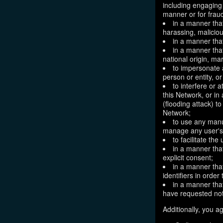
including engaging 
manner or for frau
in a manner that
harassing, maliciou
in a manner that
in a manner that
national origin, mar
to impersonate a
person or entity, o
to interfere or 
this Network, or i
(flooding attack) to
Network;
to use any manu
manage any user's 
to facilitate the
in a manner that
explicit consent;
in a manner tha
identifiers in orde
in a manner that
have requested not
Additionally, you ag