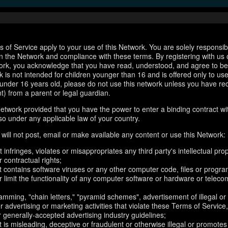
 of Service apply to your use of this Network. You are solely responsib
n the Network and compliance with these terms. By registering with us 
ork, you acknowledge that you have read, understood, and agree to b
 is not intended for children younger than 16 and is offered only to us
e under 16 years old, please do not use this network unless you have re
t) from a parent or legal guardian.
etwork provided that you have the power to enter a binding contract wi
so under any applicable law of your country.
will not post, email or make available any content or use this Network:
 infringes, violates or misappropriates any third party's intellectual prop
r contractual rights;
t contains software viruses or any other computer code, files or progr
or limit the functionality of any computer software or hardware or telec
amming, "chain letters," "pyramid schemes", advertisement of illegal or
er advertising or marketing activities that violate these Terms of Service
r generally-accepted advertising industry guidelines;
 is misleading, deceptive or fraudulent or otherwise illegal or promotes il