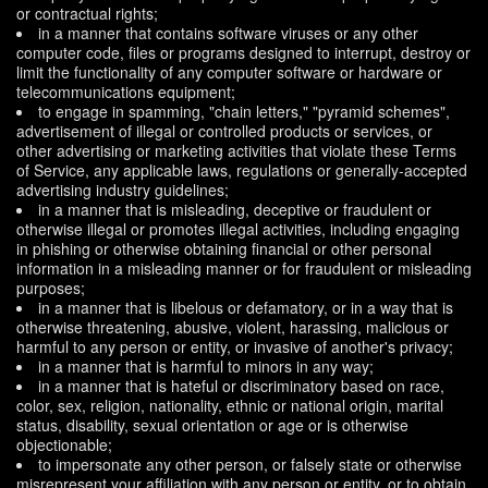
or contractual rights;
in a manner that contains software viruses or any other
computer code, files or programs designed to interrupt, destroy or
limit the functionality of any computer software or hardware or
telecommunications equipment;
to engage in spamming, "chain letters," "pyramid schemes",
advertisement of illegal or controlled products or services, or
other advertising or marketing activities that violate these Terms
of Service, any applicable laws, regulations or generally-accepted
advertising industry guidelines;
in a manner that is misleading, deceptive or fraudulent or
otherwise illegal or promotes illegal activities, including engaging
in phishing or otherwise obtaining financial or other personal
information in a misleading manner or for fraudulent or misleading
purposes;
in a manner that is libelous or defamatory, or in a way that is
otherwise threatening, abusive, violent, harassing, malicious or
harmful to any person or entity, or invasive of another's privacy;
in a manner that is harmful to minors in any way;
in a manner that is hateful or discriminatory based on race,
color, sex, religion, nationality, ethnic or national origin, marital
status, disability, sexual orientation or age or is otherwise
objectionable;
to impersonate any other person, or falsely state or otherwise
misrepresent your affiliation with any person or entity, or to obtain