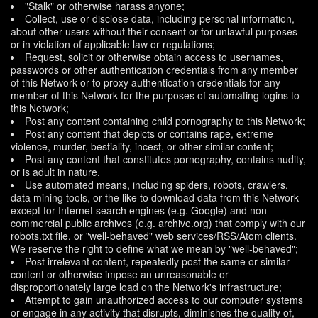
"Stalk" or otherwise harass anyone;
Collect, use or disclose data, including personal information,
about other users without their consent or for unlawful purposes
or in violation of applicable law or regulations;
Request, solicit or otherwise obtain access to usernames,
passwords or other authentication credentials from any member
of this Network or to proxy authentication credentials for any
member of this Network for the purposes of automating logins to
this Network;
Post any content containing child pornography to this Network;
Post any content that depicts or contains rape, extreme
violence, murder, bestiality, incest, or other similar content;
Post any content that constitutes pornography, contains nudity,
or is adult in nature.
Use automated means, including spiders, robots, crawlers,
data mining tools, or the like to download data from this Network -
except for Internet search engines (e.g. Google) and non-
commercial public archives (e.g. archive.org) that comply with our
robots.txt file, or "well-behaved" web services/RSS/Atom clients.
We reserve the right to define what we mean by "well-behaved";
Post irrelevant content, repeatedly post the same or similar
content or otherwise impose an unreasonable or
disproportionately large load on the Network's infrastructure;
Attempt to gain unauthorized access to our computer systems
or engage in any activity that disrupts, diminishes the quality of,