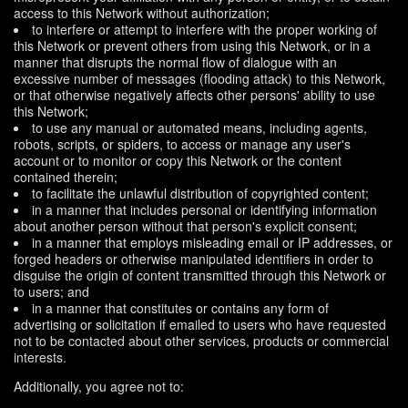
access to this Network without authorization;
to interfere or attempt to interfere with the proper working of
this Network or prevent others from using this Network, or in a
manner that disrupts the normal flow of dialogue with an
excessive number of messages (flooding attack) to this Network,
or that otherwise negatively affects other persons' ability to use
this Network;
to use any manual or automated means, including agents,
robots, scripts, or spiders, to access or manage any user's
account or to monitor or copy this Network or the content
contained therein;
to facilitate the unlawful distribution of copyrighted content;
in a manner that includes personal or identifying information
about another person without that person's explicit consent;
in a manner that employs misleading email or IP addresses, or
forged headers or otherwise manipulated identifiers in order to
disguise the origin of content transmitted through this Network or
to users; and
in a manner that constitutes or contains any form of
advertising or solicitation if emailed to users who have requested
not to be contacted about other services, products or commercial
interests.
Additionally, you agree not to: