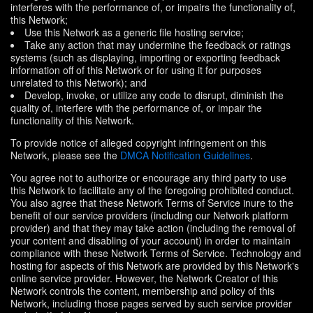
interferes with the performance of, or impairs the functionality of,
this Network;
Use this Network as a generic file hosting service;
Take any action that may undermine the feedback or ratings
systems (such as displaying, importing or exporting feedback
information off of this Network or for using it for purposes
unrelated to this Network); and
Develop, invoke, or utilize any code to disrupt, diminish the
quality of, interfere with the performance of, or impair the
functionality of this Network.
To provide notice of alleged copyright infringement on this
Network, please see the
DMCA Notification Guidelines
.
You agree not to authorize or encourage any third party to use
this Network to facilitate any of the foregoing prohibited conduct.
You also agree that these Network Terms of Service inure to the
benefit of our service providers (including our Network platform
provider) and that they may take action (including the removal of
your content and disabling of your account) in order to maintain
compliance with these Network Terms of Service. Technology and
hosting for aspects of this Network are provided by this Network's
online service provider. However, the Network Creator of this
Network controls the content, membership and policy of this
Network, including those pages served by such service provider