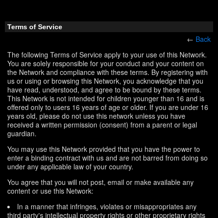
Terms of Service
←
Back
The following Terms of Service apply to your use of this Network.
You are solely responsible for your conduct and your content on
the Network and compliance with these terms. By registering with
us or using or browsing this Network, you acknowledge that you
have read, understood, and agree to be bound by these terms.
This Network is not intended for children younger than 16 and is
offered only to users 16 years of age or older. If you are under 16
years old, please do not use this network unless you have
received a written permission (consent) from a parent or legal
guardian.
You may use this Network provided that you have the power to
enter a binding contract with us and are not barred from doing so
under any applicable law of your country.
You agree that you will not post, email or make available any
content or use this Network:
In a manner that infringes, violates or misappropriates any
third party's intellectual property rights or other proprietary rights