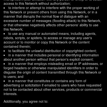
access to this Network without authorization;
to interfere or attempt to interfere with the proper working of
this Network or prevent others from using this Network, or in a
manner that disrupts the normal flow of dialogue with an
excessive number of messages (flooding attack) to this Network,
or that otherwise negatively affects other persons' ability to use
this Network;
to use any manual or automated means, including agents,
robots, scripts, or spiders, to access or manage any user's
account or to monitor or copy this Network or the content
contained therein;
to facilitate the unlawful distribution of copyrighted content;
in a manner that includes personal or identifying information
about another person without that person's explicit consent;
in a manner that employs misleading email or IP addresses, or
forged headers or otherwise manipulated identifiers in order to
disguise the origin of content transmitted through this Network or
to users; and
in a manner that constitutes or contains any form of
advertising or solicitation if emailed to users who have requested
not to be contacted about other services, products or commercial
interests.
Additionally, you agree not to: