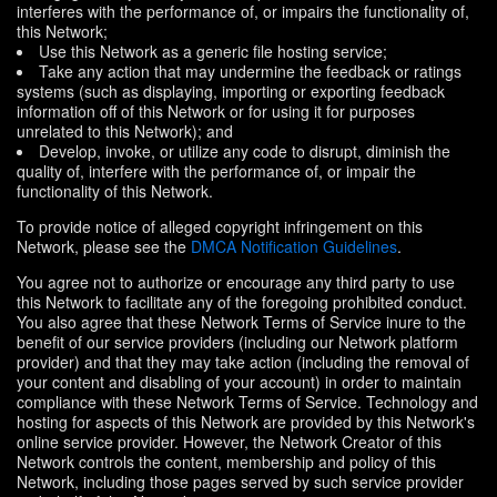
interferes with the performance of, or impairs the functionality of,
this Network;
Use this Network as a generic file hosting service;
Take any action that may undermine the feedback or ratings
systems (such as displaying, importing or exporting feedback
information off of this Network or for using it for purposes
unrelated to this Network); and
Develop, invoke, or utilize any code to disrupt, diminish the
quality of, interfere with the performance of, or impair the
functionality of this Network.
To provide notice of alleged copyright infringement on this
Network, please see the
DMCA Notification Guidelines
.
You agree not to authorize or encourage any third party to use
this Network to facilitate any of the foregoing prohibited conduct.
You also agree that these Network Terms of Service inure to the
benefit of our service providers (including our Network platform
provider) and that they may take action (including the removal of
your content and disabling of your account) in order to maintain
compliance with these Network Terms of Service. Technology and
hosting for aspects of this Network are provided by this Network's
online service provider. However, the Network Creator of this
Network controls the content, membership and policy of this
Network, including those pages served by such service provider