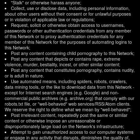
"Stalk" or otherwise harass anyone;
Collect, use or disclose data, including personal information,
about other users without their consent or for unlawful purposes
or in violation of applicable law or regulations;
Request, solicit or otherwise obtain access to usernames,
passwords or other authentication credentials from any member
of this Network or to proxy authentication credentials for any
member of this Network for the purposes of automating logins to
this Network;
Post any content containing child pornography to this Network;
Post any content that depicts or contains rape, extreme
violence, murder, bestiality, incest, or other similar content;
Post any content that constitutes pornography, contains nudity,
or is adult in nature.
Use automated means, including spiders, robots, crawlers,
data mining tools, or the like to download data from this Network -
except for Internet search engines (e.g. Google) and non-
commercial public archives (e.g. archive.org) that comply with our
robots.txt file, or "well-behaved" web services/RSS/Atom clients.
We reserve the right to define what we mean by "well-behaved";
Post irrelevant content, repeatedly post the same or similar
content or otherwise impose an unreasonable or
disproportionately large load on the Network's infrastructure;
Attempt to gain unauthorized access to our computer systems
or engage in any activity that disrupts, diminishes the quality of,