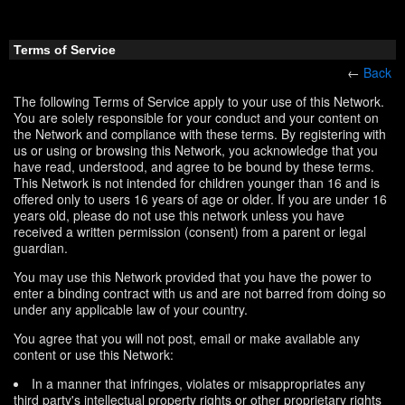
Terms of Service
←
Back
The following Terms of Service apply to your use of this Network.
You are solely responsible for your conduct and your content on
the Network and compliance with these terms. By registering with
us or using or browsing this Network, you acknowledge that you
have read, understood, and agree to be bound by these terms.
This Network is not intended for children younger than 16 and is
offered only to users 16 years of age or older. If you are under 16
years old, please do not use this network unless you have
received a written permission (consent) from a parent or legal
guardian.
You may use this Network provided that you have the power to
enter a binding contract with us and are not barred from doing so
under any applicable law of your country.
You agree that you will not post, email or make available any
content or use this Network:
In a manner that infringes, violates or misappropriates any
third party's intellectual property rights or other proprietary rights