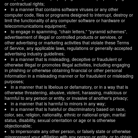
or contractual rights;
in a manner that contains software viruses or any other
computer code, files or programs designed to interrupt, destroy or
limit the functionality of any computer software or hardware or
telecommunications equipment;
to engage in spamming, "chain letters," "pyramid schemes",
advertisement of illegal or controlled products or services, or
other advertising or marketing activities that violate these Terms
of Service, any applicable laws, regulations or generally-accepted
advertising industry guidelines;
in a manner that is misleading, deceptive or fraudulent or
otherwise illegal or promotes illegal activities, including engaging
in phishing or otherwise obtaining financial or other personal
information in a misleading manner or for fraudulent or misleading
purposes;
in a manner that is libelous or defamatory, or in a way that is
otherwise threatening, abusive, violent, harassing, malicious or
harmful to any person or entity, or invasive of another's privacy;
in a manner that is harmful to minors in any way;
in a manner that is hateful or discriminatory based on race,
color, sex, religion, nationality, ethnic or national origin, marital
status, disability, sexual orientation or age or is otherwise
objectionable;
to impersonate any other person, or falsely state or otherwise
misrepresent your affiliation with any person or entity, or to obtain