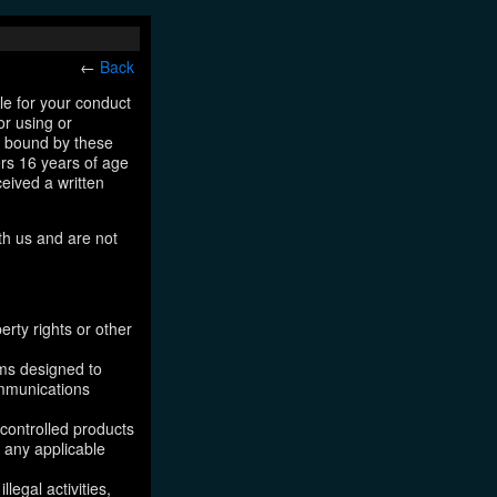
←
Back
le for your conduct
or using or
e bound by these
ers 16 years of age
ceived a written
th us and are not
erty rights or other
ams designed to
ommunications
 controlled products
, any applicable
legal activities,