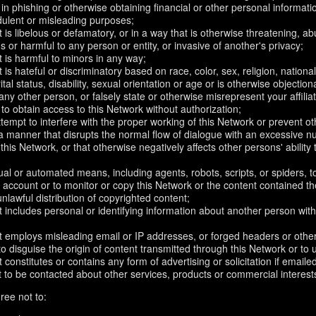
in phishing or otherwise obtaining financial or other personal informati
dulent or misleading purposes;
 is libelous or defamatory, or in a way that is otherwise threatening, abu
s or harmful to any person or entity, or invasive of another's privacy;
 is harmful to minors in any way;
 is hateful or discriminatory based on race, color, sex, religion, nationali
ital status, disability, sexual orientation or age or is otherwise objection
ny other person, or falsely state or otherwise misrepresent your affilia
r to obtain access to this Network without authorization;
attempt to interfere with the proper working of this Network or prevent o
n a manner that disrupts the normal flow of dialogue with an excessive
 this Network, or that otherwise negatively affects other persons' ability 
al or automated means, including agents, robots, scripts, or spiders, t
account or to monitor or copy this Network or the content contained th
 unlawful distribution of copyrighted content;
 includes personal or identifying information about another person with
t employs misleading email or IP addresses, or forged headers or oth
r to disguise the origin of content transmitted through this Network or to
 constitutes or contains any form of advertising or solicitation if email
 to be contacted about other services, products or commercial interest
ree not to: