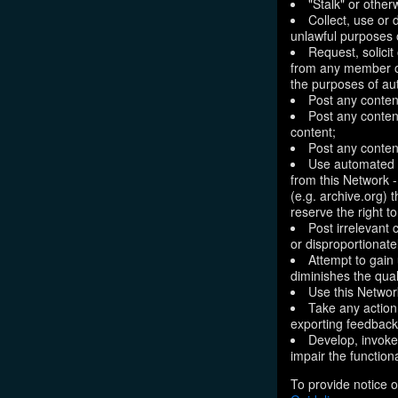
"Stalk" or othe
Collect, use or 
unlawful purposes o
Request, solici
from any member of
the purposes of aut
Post any conten
Post any content
content;
Post any content
Use automated m
from this Network 
(e.g. archive.org) 
reserve the right 
Post irrelevant
or disproportionate
Attempt to gain
diminishes the quali
Use this Network
Take any action
exporting feedback 
Develop, invoke,
impair the functiona
To provide notice o