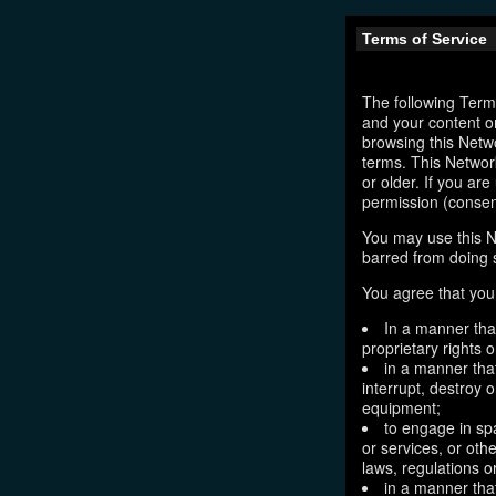
Terms of Service
The following Terms
and your content o
browsing this Netw
terms. This Network
or older. If you ar
permission (consen
You may use this N
barred from doing 
You agree that you 
In a manner that
proprietary rights o
in a manner tha
interrupt, destroy 
equipment;
to engage in sp
or services, or oth
laws, regulations o
in a manner that