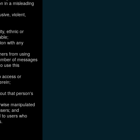
on in a misleading
sive, violent,
ty, ethnic or
able;
tion with any
thers from using
 number of messages
to use this
o access or
erein;
out that person's
erwise manipulated
 users; and
ed to users who
s.