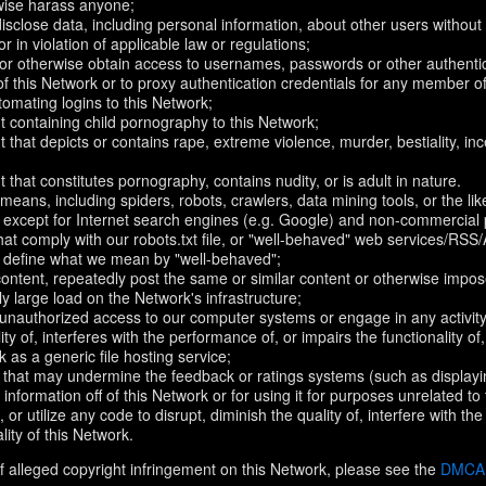
rwise harass anyone;
disclose data, including personal information, about other users without 
r in violation of applicable law or regulations;
t or otherwise obtain access to usernames, passwords or other authentic
 this Network or to proxy authentication credentials for any member of
omating logins to this Network;
t containing child pornography to this Network;
 that depicts or contains rape, extreme violence, murder, bestiality, ince
 that constitutes pornography, contains nudity, or is adult in nature.
eans, including spiders, robots, crawlers, data mining tools, or the li
- except for Internet search engines (e.g. Google) and non-commercial 
that comply with our robots.txt file, or "well-behaved" web services/RSS
to define what we mean by "well-behaved";
 content, repeatedly post the same or similar content or otherwise imp
ly large load on the Network's infrastructure;
 unauthorized access to our computer systems or engage in any activity 
ty of, interferes with the performance of, or impairs the functionality of
 as a generic file hosting service;
 that may undermine the feedback or ratings systems (such as displayi
information off of this Network or for using it for purposes unrelated to
 or utilize any code to disrupt, diminish the quality of, interfere with th
lity of this Network.
f alleged copyright infringement on this Network, please see the
DMCA N