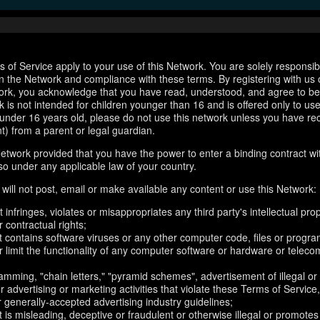
 of Service apply to your use of this Network. You are solely responsib
n the Network and compliance with these terms. By registering with us 
ork, you acknowledge that you have read, understood, and agree to b
 is not intended for children younger than 16 and is offered only to us
e under 16 years old, please do not use this network unless you have re
t) from a parent or legal guardian.
etwork provided that you have the power to enter a binding contract wi
so under any applicable law of your country.
will not post, email or make available any content or use this Network:
 infringes, violates or misappropriates any third party's intellectual prop
r contractual rights;
t contains software viruses or any other computer code, files or progr
or limit the functionality of any computer software or hardware or telec
amming, "chain letters," "pyramid schemes", advertisement of illegal or
er advertising or marketing activities that violate these Terms of Service
r generally-accepted advertising industry guidelines;
 is misleading, deceptive or fraudulent or otherwise illegal or promotes il