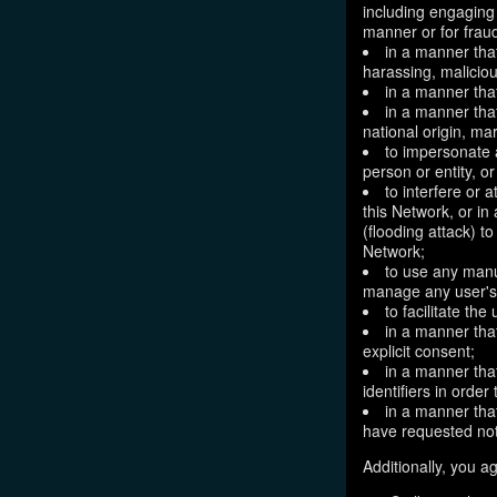
including engaging 
manner or for frau
in a manner that
harassing, maliciou
in a manner that
in a manner that
national origin, mar
to impersonate a
person or entity, o
to interfere or 
this Network, or i
(flooding attack) to
Network;
to use any manu
manage any user's 
to facilitate the
in a manner that
explicit consent;
in a manner tha
identifiers in orde
in a manner that
have requested not
Additionally, you ag