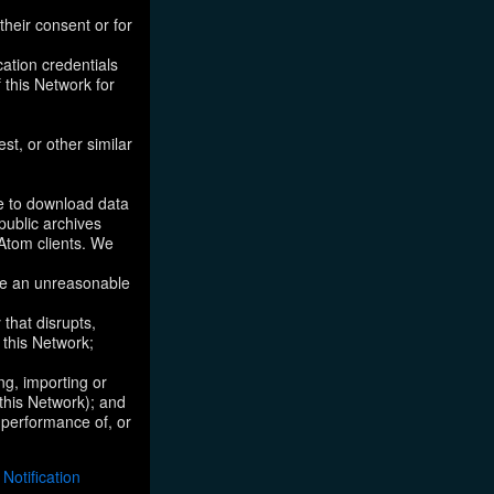
their consent or for
ation credentials
 this Network for
st, or other similar
ke to download data
public archives
/Atom clients. We
ose an unreasonable
that disrupts,
, this Network;
ng, importing or
 this Network); and
e performance of, or
otification