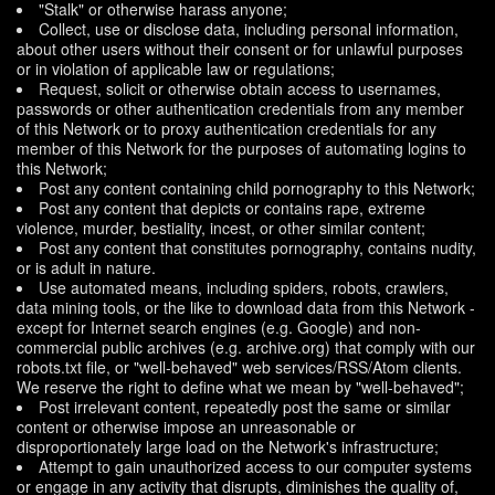
"Stalk" or otherwise harass anyone;
Collect, use or disclose data, including personal information,
about other users without their consent or for unlawful purposes
or in violation of applicable law or regulations;
Request, solicit or otherwise obtain access to usernames,
passwords or other authentication credentials from any member
of this Network or to proxy authentication credentials for any
member of this Network for the purposes of automating logins to
this Network;
Post any content containing child pornography to this Network;
Post any content that depicts or contains rape, extreme
violence, murder, bestiality, incest, or other similar content;
Post any content that constitutes pornography, contains nudity,
or is adult in nature.
Use automated means, including spiders, robots, crawlers,
data mining tools, or the like to download data from this Network -
except for Internet search engines (e.g. Google) and non-
commercial public archives (e.g. archive.org) that comply with our
robots.txt file, or "well-behaved" web services/RSS/Atom clients.
We reserve the right to define what we mean by "well-behaved";
Post irrelevant content, repeatedly post the same or similar
content or otherwise impose an unreasonable or
disproportionately large load on the Network's infrastructure;
Attempt to gain unauthorized access to our computer systems
or engage in any activity that disrupts, diminishes the quality of,