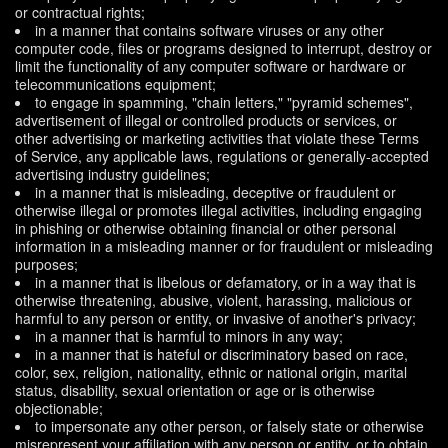
or contractual rights;
in a manner that contains software viruses or any other
computer code, files or programs designed to interrupt, destroy or
limit the functionality of any computer software or hardware or
telecommunications equipment;
to engage in spamming, "chain letters," "pyramid schemes",
advertisement of illegal or controlled products or services, or
other advertising or marketing activities that violate these Terms
of Service, any applicable laws, regulations or generally-accepted
advertising industry guidelines;
in a manner that is misleading, deceptive or fraudulent or
otherwise illegal or promotes illegal activities, including engaging
in phishing or otherwise obtaining financial or other personal
information in a misleading manner or for fraudulent or misleading
purposes;
in a manner that is libelous or defamatory, or in a way that is
otherwise threatening, abusive, violent, harassing, malicious or
harmful to any person or entity, or invasive of another's privacy;
in a manner that is harmful to minors in any way;
in a manner that is hateful or discriminatory based on race,
color, sex, religion, nationality, ethnic or national origin, marital
status, disability, sexual orientation or age or is otherwise
objectionable;
to impersonate any other person, or falsely state or otherwise
misrepresent your affiliation with any person or entity, or to obtain