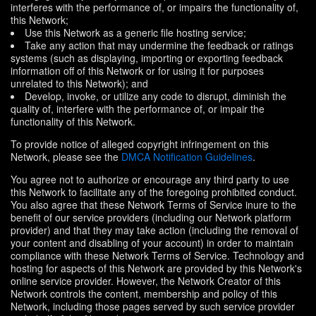
interferes with the performance of, or impairs the functionality of,
this Network;
Use this Network as a generic file hosting service;
Take any action that may undermine the feedback or ratings
systems (such as displaying, importing or exporting feedback
information off of this Network or for using it for purposes
unrelated to this Network); and
Develop, invoke, or utilize any code to disrupt, diminish the
quality of, interfere with the performance of, or impair the
functionality of this Network.
To provide notice of alleged copyright infringement on this
Network, please see the
DMCA Notification Guidelines
.
You agree not to authorize or encourage any third party to use
this Network to facilitate any of the foregoing prohibited conduct.
You also agree that these Network Terms of Service inure to the
benefit of our service providers (including our Network platform
provider) and that they may take action (including the removal of
your content and disabling of your account) in order to maintain
compliance with these Network Terms of Service. Technology and
hosting for aspects of this Network are provided by this Network's
online service provider. However, the Network Creator of this
Network controls the content, membership and policy of this
Network, including those pages served by such service provider