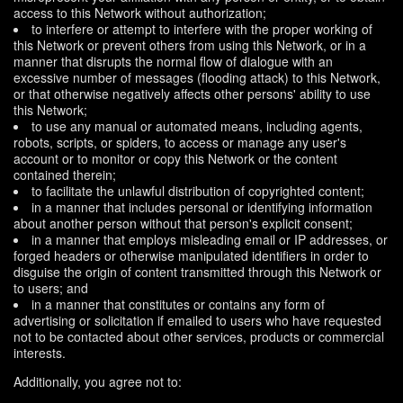
access to this Network without authorization;
to interfere or attempt to interfere with the proper working of
this Network or prevent others from using this Network, or in a
manner that disrupts the normal flow of dialogue with an
excessive number of messages (flooding attack) to this Network,
or that otherwise negatively affects other persons' ability to use
this Network;
to use any manual or automated means, including agents,
robots, scripts, or spiders, to access or manage any user's
account or to monitor or copy this Network or the content
contained therein;
to facilitate the unlawful distribution of copyrighted content;
in a manner that includes personal or identifying information
about another person without that person's explicit consent;
in a manner that employs misleading email or IP addresses, or
forged headers or otherwise manipulated identifiers in order to
disguise the origin of content transmitted through this Network or
to users; and
in a manner that constitutes or contains any form of
advertising or solicitation if emailed to users who have requested
not to be contacted about other services, products or commercial
interests.
Additionally, you agree not to: