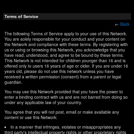
Terms of Service
←
Back
The following Terms of Service apply to your use of this Network.
You are solely responsible for your conduct and your content on
the Network and compliance with these terms. By registering with
us or using or browsing this Network, you acknowledge that you
have read, understood, and agree to be bound by these terms.
This Network is not intended for children younger than 16 and is
offered only to users 16 years of age or older. If you are under 16
years old, please do not use this network unless you have
received a written permission (consent) from a parent or legal
guardian.
You may use this Network provided that you have the power to
enter a binding contract with us and are not barred from doing so
under any applicable law of your country.
You agree that you will not post, email or make available any
content or use this Network:
In a manner that infringes, violates or misappropriates any
third party's intellectual property rights or other proprietary rights